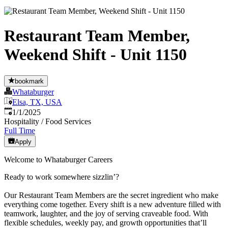
Restaurant Team Member,
Weekend Shift - Unit 1150
bookmark
Whataburger
Elsa, TX, USA
Published
:
1/1/2025
Hospitality / Food Services
Full Time
Apply
Welcome to Whataburger Careers
Ready to work somewhere sizzlin’?
Our Restaurant Team Members are the secret ingredient who make
everything come together. Every shift is a new adventure filled with
teamwork, laughter, and the joy of serving craveable food. With
flexible schedules, weekly pay, and growth opportunities that’ll