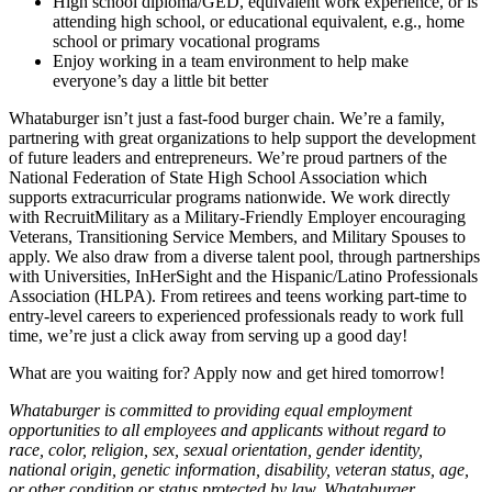
High school diploma/GED, equivalent work experience, or is
attending high school, or educational equivalent, e.g., home
school or primary vocational programs
Enjoy working in a team environment to help make
everyone’s day a little bit better
Whataburger isn’t just a fast-food burger chain. We’re a family,
partnering with great organizations to help support the development
of future leaders and entrepreneurs. We’re proud partners of the
National Federation of State High School Association which
supports extracurricular programs nationwide. We work directly
with RecruitMilitary as a Military-Friendly Employer encouraging
Veterans, Transitioning Service Members, and Military Spouses to
apply. We also draw from a diverse talent pool, through partnerships
with Universities, InHerSight and the Hispanic/Latino Professionals
Association (HLPA). From retirees and teens working part-time to
entry-level careers to experienced professionals ready to work full
time, we’re just a click away from serving up a good day!
What are you waiting for? Apply now and get hired tomorrow!
Whataburger is committed to providing equal employment
opportunities to all employees and applicants without regard to
race, color, religion, sex, sexual orientation, gender identity,
national origin, genetic information, disability, veteran status, age,
or other condition or status protected by law. Whataburger