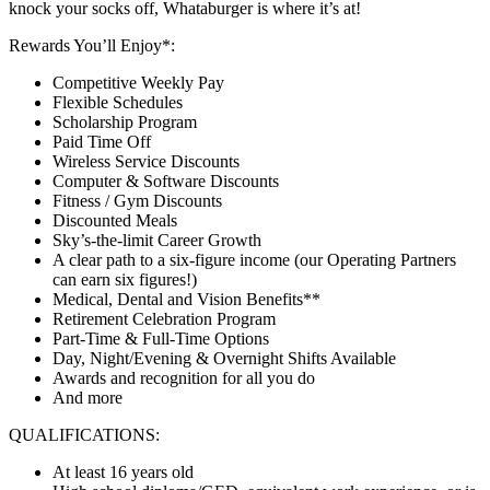
knock your socks off, Whataburger is where it’s at!
Rewards You’ll Enjoy*:
Competitive Weekly Pay
Flexible Schedules
Scholarship Program
Paid Time Off
Wireless Service Discounts
Computer & Software Discounts
Fitness / Gym Discounts
Discounted Meals
Sky’s-the-limit Career Growth
A clear path to a six-figure income (our Operating Partners
can earn six figures!)
Medical, Dental and Vision Benefits**
Retirement Celebration Program
Part-Time & Full-Time Options
Day, Night/Evening & Overnight Shifts Available
Awards and recognition for all you do
And more
QUALIFICATIONS:
At least 16 years old