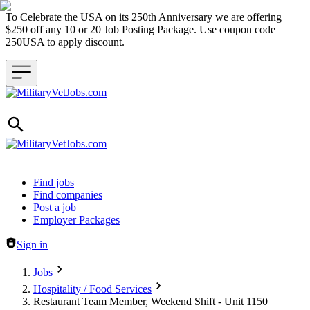
To Celebrate the USA on its 250th Anniversary we are offering
$250 off any 10 or 20 Job Posting Package. Use coupon code
250USA to apply discount.
Header navigation
Find jobs
Find companies
Post a job
Employer Packages
Sign in
Jobs
Hospitality / Food Services
Restaurant Team Member, Weekend Shift - Unit 1150