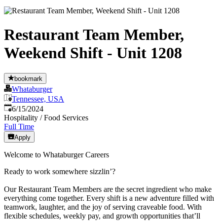
Restaurant Team Member,
Weekend Shift - Unit 1208
bookmark
Whataburger
Tennessee, USA
Published
:
6/15/2024
Hospitality / Food Services
Full Time
Apply
Welcome to Whataburger Careers
Ready to work somewhere sizzlin’?
Our Restaurant Team Members are the secret ingredient who make
everything come together. Every shift is a new adventure filled with
teamwork, laughter, and the joy of serving craveable food. With
flexible schedules, weekly pay, and growth opportunities that’ll