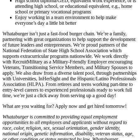
High school diploma/GED, equivalent work experience, or is
attending high school, or educational equivalent, e.g., home
school or primary vocational programs
Enjoy working in a team environment to help make
everyone’s day a little bit better
Whataburger isn’t just a fast-food burger chain. We’re a family,
partnering with great organizations to help support the development
of future leaders and entrepreneurs. We’re proud partners of the
National Federation of State High School Association which
supports extracurricular programs nationwide. We work directly
with RecruitMilitary as a Military-Friendly Employer encouraging
Veterans, Transitioning Service Members, and Military Spouses to
apply. We also draw from a diverse talent pool, through partnerships
with Universities, InHerSight and the Hispanic/Latino Professionals
Association (HLPA). From retirees and teens working part-time to
entry-level careers to experienced professionals ready to work full
time, we’re just a click away from serving up a good day!
What are you waiting for? Apply now and get hired tomorrow!
Whataburger is committed to providing equal employment
opportunities to all employees and applicants without regard to
race, color, religion, sex, sexual orientation, gender identity,
national origin, genetic information, disability, veteran status, age,
or other condition or status protected by law. Whataburger