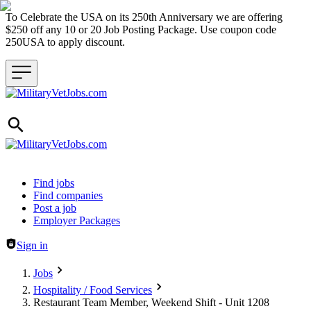
To Celebrate the USA on its 250th Anniversary we are offering
$250 off any 10 or 20 Job Posting Package. Use coupon code
250USA to apply discount.
Header navigation
Find jobs
Find companies
Post a job
Employer Packages
Sign in
Jobs
Hospitality / Food Services
Restaurant Team Member, Weekend Shift - Unit 1208