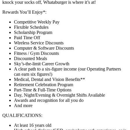
knock your socks off, Whataburger is where it’s at!
Rewards You’ll Enjoy*:
Competitive Weekly Pay
Flexible Schedules
Scholarship Program
Paid Time Off
Wireless Service Discounts
Computer & Software Discounts
Fitness / Gym Discounts
Discounted Meals
Sky’s-the-limit Career Growth
A clear path to a six-figure income (our Operating Partners
can earn six figures!)
Medical, Dental and Vision Benefits**
Retirement Celebration Program
Part-Time & Full-Time Options
Day, Night/Evening & Overnight Shifts Available
Awards and recognition for all you do
And more
QUALIFICATIONS:
At least 16 years old