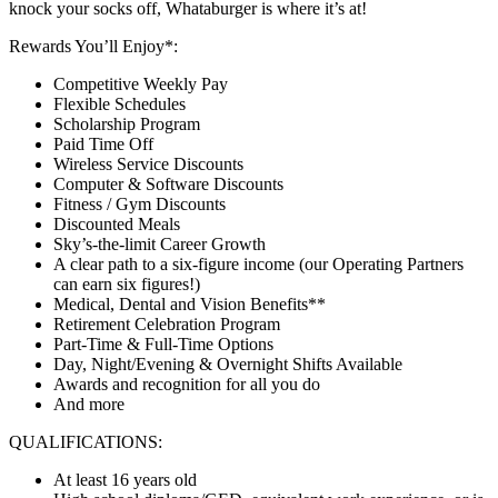
knock your socks off, Whataburger is where it’s at!
Rewards You’ll Enjoy*:
Competitive Weekly Pay
Flexible Schedules
Scholarship Program
Paid Time Off
Wireless Service Discounts
Computer & Software Discounts
Fitness / Gym Discounts
Discounted Meals
Sky’s-the-limit Career Growth
A clear path to a six-figure income (our Operating Partners
can earn six figures!)
Medical, Dental and Vision Benefits**
Retirement Celebration Program
Part-Time & Full-Time Options
Day, Night/Evening & Overnight Shifts Available
Awards and recognition for all you do
And more
QUALIFICATIONS:
At least 16 years old