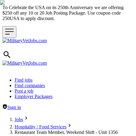
To Celebrate the USA on its 250th Anniversary we are offering
$250 off any 10 or 20 Job Posting Package. Use coupon code
250USA to apply discount.
Header navigation
Find jobs
Find companies
Post a job
Employer Packages
Sign in
Jobs
Hospitality / Food Services
Restaurant Team Member, Weekend Shift - Unit 1356