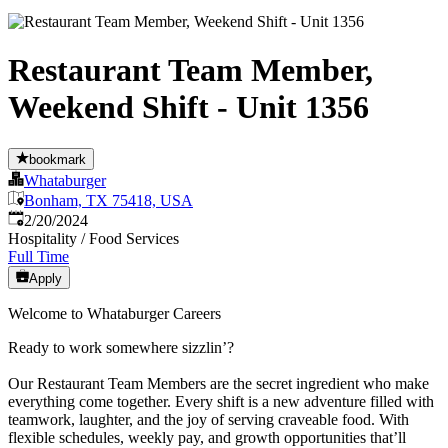
Restaurant Team Member,
Weekend Shift - Unit 1356
bookmark
Whataburger
Bonham, TX 75418, USA
Published
:
2/20/2024
Hospitality / Food Services
Full Time
Apply
Welcome to Whataburger Careers
Ready to work somewhere sizzlin’?
Our Restaurant Team Members are the secret ingredient who make
everything come together. Every shift is a new adventure filled with
teamwork, laughter, and the joy of serving craveable food. With
flexible schedules, weekly pay, and growth opportunities that’ll