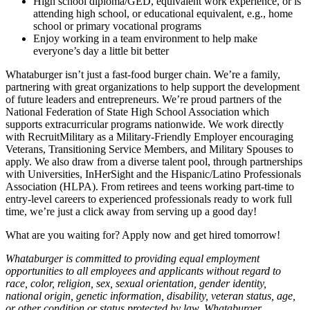
High school diploma/GED, equivalent work experience, or is
attending high school, or educational equivalent, e.g., home
school or primary vocational programs
Enjoy working in a team environment to help make
everyone’s day a little bit better
Whataburger isn’t just a fast-food burger chain. We’re a family,
partnering with great organizations to help support the development
of future leaders and entrepreneurs. We’re proud partners of the
National Federation of State High School Association which
supports extracurricular programs nationwide. We work directly
with RecruitMilitary as a Military-Friendly Employer encouraging
Veterans, Transitioning Service Members, and Military Spouses to
apply. We also draw from a diverse talent pool, through partnerships
with Universities, InHerSight and the Hispanic/Latino Professionals
Association (HLPA). From retirees and teens working part-time to
entry-level careers to experienced professionals ready to work full
time, we’re just a click away from serving up a good day!
What are you waiting for? Apply now and get hired tomorrow!
Whataburger is committed to providing equal employment
opportunities to all employees and applicants without regard to
race, color, religion, sex, sexual orientation, gender identity,
national origin, genetic information, disability, veteran status, age,
or other condition or status protected by law. Whataburger