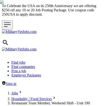
To Celebrate the USA on its 250th Anniversary we are offering
$250 off any 10 or 20 Job Posting Package. Use coupon code
250USA to apply discount.
Header navigation
Find jobs
Find companies
Post a job
Employer Packages
Sign in
Jobs
Hospitality / Food Services
Restaurant Team Member, Weekend Shift - Unit 190