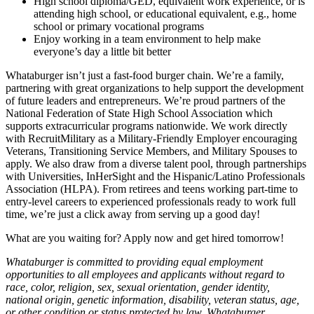
High school diploma/GED, equivalent work experience, or is
attending high school, or educational equivalent, e.g., home
school or primary vocational programs
Enjoy working in a team environment to help make
everyone’s day a little bit better
Whataburger isn’t just a fast-food burger chain. We’re a family,
partnering with great organizations to help support the development
of future leaders and entrepreneurs. We’re proud partners of the
National Federation of State High School Association which
supports extracurricular programs nationwide. We work directly
with RecruitMilitary as a Military-Friendly Employer encouraging
Veterans, Transitioning Service Members, and Military Spouses to
apply. We also draw from a diverse talent pool, through partnerships
with Universities, InHerSight and the Hispanic/Latino Professionals
Association (HLPA). From retirees and teens working part-time to
entry-level careers to experienced professionals ready to work full
time, we’re just a click away from serving up a good day!
What are you waiting for? Apply now and get hired tomorrow!
Whataburger is committed to providing equal employment
opportunities to all employees and applicants without regard to
race, color, religion, sex, sexual orientation, gender identity,
national origin, genetic information, disability, veteran status, age,
or other condition or status protected by law. Whataburger