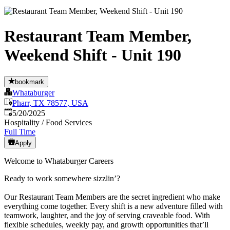
Restaurant Team Member,
Weekend Shift - Unit 190
bookmark
Whataburger
Pharr, TX 78577, USA
Published
:
5/20/2025
Hospitality / Food Services
Full Time
Apply
Welcome to Whataburger Careers
Ready to work somewhere sizzlin’?
Our Restaurant Team Members are the secret ingredient who make
everything come together. Every shift is a new adventure filled with
teamwork, laughter, and the joy of serving craveable food. With
flexible schedules, weekly pay, and growth opportunities that’ll