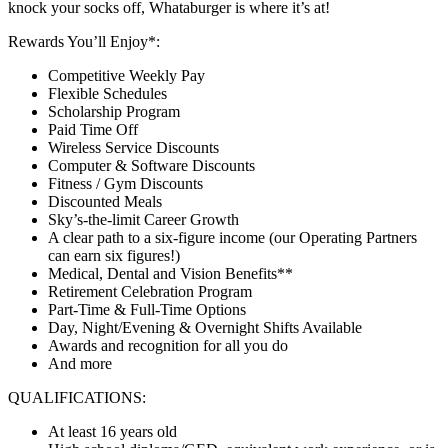
knock your socks off, Whataburger is where it’s at!
Rewards You’ll Enjoy*:
Competitive Weekly Pay
Flexible Schedules
Scholarship Program
Paid Time Off
Wireless Service Discounts
Computer & Software Discounts
Fitness / Gym Discounts
Discounted Meals
Sky’s-the-limit Career Growth
A clear path to a six-figure income (our Operating Partners
can earn six figures!)
Medical, Dental and Vision Benefits**
Retirement Celebration Program
Part-Time & Full-Time Options
Day, Night/Evening & Overnight Shifts Available
Awards and recognition for all you do
And more
QUALIFICATIONS:
At least 16 years old