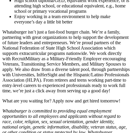
High school diploma/GED, equivalent work experience, or is
attending high school, or educational equivalent, e.g., home
school or primary vocational programs
Enjoy working in a team environment to help make
everyone’s day a little bit better
Whataburger isn’t just a fast-food burger chain. We’re a family,
partnering with great organizations to help support the development
of future leaders and entrepreneurs. We’re proud partners of the
National Federation of State High School Association which
supports extracurricular programs nationwide. We work directly
with RecruitMilitary as a Military-Friendly Employer encouraging
Veterans, Transitioning Service Members, and Military Spouses to
apply. We also draw from a diverse talent pool, through partnerships
with Universities, InHerSight and the Hispanic/Latino Professionals
Association (HLPA). From retirees and teens working part-time to
entry-level careers to experienced professionals ready to work full
time, we’re just a click away from serving up a good day!
What are you waiting for? Apply now and get hired tomorrow!
Whataburger is committed to providing equal employment
opportunities to all employees and applicants without regard to
race, color, religion, sex, sexual orientation, gender identity,
national origin, genetic information, disability, veteran status, age,
or other condition or status protected by law. Whataburger