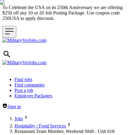
To Celebrate the USA on its 250th Anniversary we are offering
$250 off any 10 or 20 Job Posting Package. Use coupon code
250USA to apply discount.
Header navigation
Find jobs
Find companies
Post a job
Employer Packages
Sign in
Jobs
Hospitality / Food Services
Restaurant Team Member, Weekend Shift - Unit 618