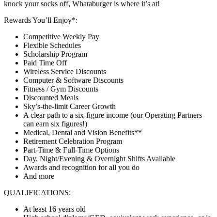
knock your socks off, Whataburger is where it’s at!
Rewards You’ll Enjoy*:
Competitive Weekly Pay
Flexible Schedules
Scholarship Program
Paid Time Off
Wireless Service Discounts
Computer & Software Discounts
Fitness / Gym Discounts
Discounted Meals
Sky’s-the-limit Career Growth
A clear path to a six-figure income (our Operating Partners
can earn six figures!)
Medical, Dental and Vision Benefits**
Retirement Celebration Program
Part-Time & Full-Time Options
Day, Night/Evening & Overnight Shifts Available
Awards and recognition for all you do
And more
QUALIFICATIONS:
At least 16 years old