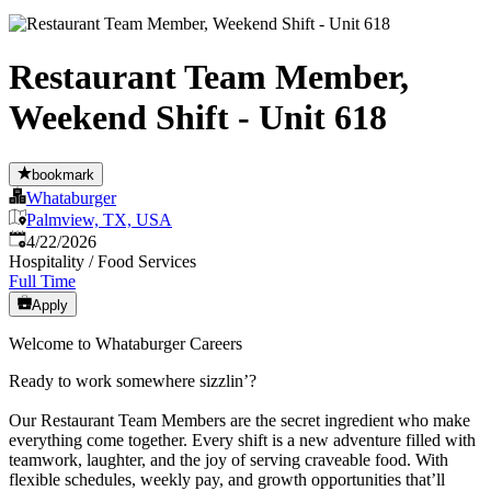
Restaurant Team Member,
Weekend Shift - Unit 618
bookmark
Whataburger
Palmview, TX, USA
Published
:
4/22/2026
Hospitality / Food Services
Full Time
Apply
Welcome to Whataburger Careers
Ready to work somewhere sizzlin’?
Our Restaurant Team Members are the secret ingredient who make
everything come together. Every shift is a new adventure filled with
teamwork, laughter, and the joy of serving craveable food. With
flexible schedules, weekly pay, and growth opportunities that’ll