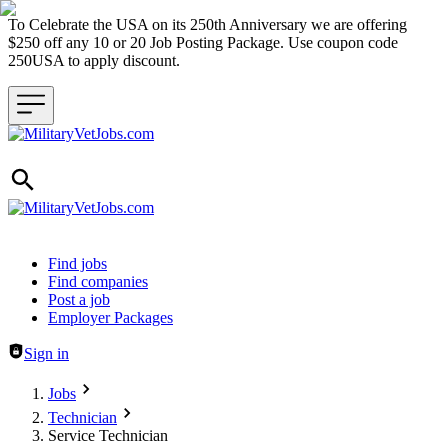
To Celebrate the USA on its 250th Anniversary we are offering
$250 off any 10 or 20 Job Posting Package. Use coupon code
250USA to apply discount.
Header navigation
Find jobs
Find companies
Post a job
Employer Packages
Sign in
Jobs
Technician
Service Technician