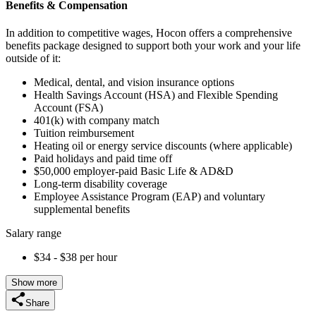
Benefits & Compensation
In addition to competitive wages, Hocon offers a comprehensive
benefits package designed to support both your work and your life
outside of it:
Medical, dental, and vision insurance options
Health Savings Account (HSA) and Flexible Spending
Account (FSA)
401(k) with company match
Tuition reimbursement
Heating oil or energy service discounts (where applicable)
Paid holidays and paid time off
$50,000 employer-paid Basic Life & AD&D
Long-term disability coverage
Employee Assistance Program (EAP) and voluntary
supplemental benefits
Salary range
$34 - $38 per hour
Show more
Share