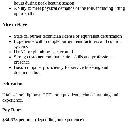
hours during peak heating season
Ability to meet physical demands of the role, including lifting
up to 75 lbs
Nice to Have
State oil burner technician license or equivalent certification
Experience with multiple burner manufacturers and control
systems
HVAC or plumbing background
Strong customer communication skills and professional
presence
Basic computer proficiency for service ticketing and
documentation
Education
High school diploma, GED, or equivalent technical training and
experience.
Pay Rate:
$34-$38 per hour (depending on experience)