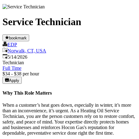
Service Technician
bookmark
EDP
Norwalk, CT, USA
Published
:
5/14/2026
Technician
Full Time
$34 - $38 per hour
Apply
Why This Role Matters
When a customer’s heat goes down, especially in winter, it’s more
than an inconvenience, it’s urgent. As a Heating Oil Service
Technician, you are the person customers rely on to restore comfort,
safety, and peace of mind. Your expertise directly protects homes
and businesses and reinforces Hocon Gas's reputation for
dependable, preventative service done right the first time.