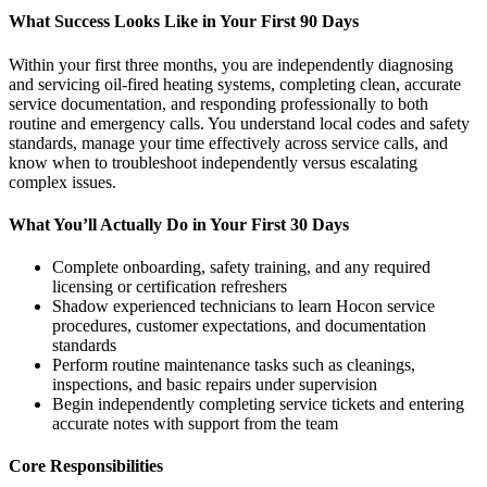
What Success Looks Like in Your First 90 Days
Within your first three months, you are independently diagnosing
and servicing oil-fired heating systems, completing clean, accurate
service documentation, and responding professionally to both
routine and emergency calls. You understand local codes and safety
standards, manage your time effectively across service calls, and
know when to troubleshoot independently versus escalating
complex issues.
What You’ll Actually Do in Your First 30 Days
Complete onboarding, safety training, and any required
licensing or certification refreshers
Shadow experienced technicians to learn Hocon service
procedures, customer expectations, and documentation
standards
Perform routine maintenance tasks such as cleanings,
inspections, and basic repairs under supervision
Begin independently completing service tickets and entering
accurate notes with support from the team
Core Responsibilities