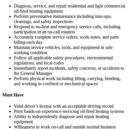
Diagnose, service, and repair residential and light commercial
oil-fired heating equipment
Perform preventative maintenance including tune-ups,
cleanings, and safety inspections
Respond to no-heat and emergency service calls, including
participation in an on-call rotation
Accurately complete service orders, work notes, and parts
billing each day
Maintain service vehicles, tools, and equipment in safe
working condition
Follow all applicable safety procedures, environmental
regulations, and local codes
Immediately report incidents, safety concerns, or accidents to
the General Manager
Perform physical work including lifting, carrying, bending,
and working in confined or mechanical spaces
Must Have
Valid driver’s license with an acceptable driving record
Prior hands-on experience servicing oil-fired heating systems
Ability to independently diagnose and repair heating
equipment
Willingness to work on-call and outside normal business