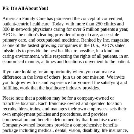
PS: It’s All About You!
American Family Care has pioneered the concept of convenient,
patient-centric healthcare. Today, with more than 250 clinics and
800 in-network physicians caring for over 6 million patients a year,
AFC is the nation's leading provider of urgent care, accessible
primary care, and occupational medicine. Ranked by Inc. magazine
as one of the fastest-growing companies in the U.S., AFC's stated
mission is to provide the best healthcare possible, in a kind and
caring environment, while respecting the rights of all patients, in an
economical manner, at times and locations convenient to the patient.
If you are looking for an opportunity where you can make a
difference in the lives of others, join us on our mission. We invite
you to grow with us and experience for yourself the satisfying and
fulfilling work that the healthcare industry provides.
Please note that a position may be for a company-owned or
franchise location. Each franchise-owned and operated location
recruits, hires, trains, and manages their own employees, sets their
own employment policies and procedures, and provides
compensation and benefits determined by that franchise owner.
Company-owned locations provide a comprehensive benefits
package including medical, dental, vision, disability, life insurance,