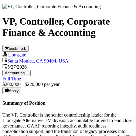
VP, Controller, Corporate
Finance & Accounting
bookmark
Lionsgate
Santa Monica, CA 90404, USA
Published
:
5/27/2026
Accounting
+
Full Time
$200,000 - $220,000 per year
Apply
Summary of Position
The VP, Controller is the senior controllership leader for the
Lionsgate Alternative TV division, accountable for end-to-end close
governance, GAAP reporting integrity, audit readiness,
consolidation support, and the transition of legacy processes into