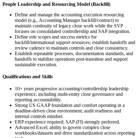
People Leadership and Resourcing Model (Backfill)
Define and manage the accounting execution resourcing
model (e.g., Accounting Manager backfill/contract) to
maintain continuity of legacy close work while the SVP
focuses on consolidated controllership and SAP integration.
Define role scopes and success metrics for
backfill/international support resources; establish handoffs and
review cadence to maintain controls and close consistency.
Establish repeatable processes, documentation standards, and
handoffs to stabilize operations post-transition and support
sustainable execution.
Qualifications and Skills
10+ years progressive accounting/controllership leadership
experience, including multi-entity close governance and
reporting accountability.
Strong US GAAP foundation and comfort operating in a
deadline-driven close environment; audit readiness and
internal controls mindset.
ERP experience required; SAP (FI) strongly preferred.
Advanced Excel; ability to govern complex close
workbooks/datasets and drive standardization across reporting