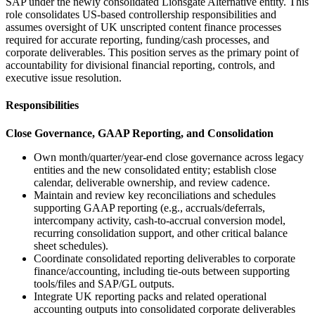
SAP under the newly consolidated Lionsgate Alternative entity. This
role consolidates US-based controllership responsibilities and
assumes oversight of UK unscripted content finance processes
required for accurate reporting, funding/cash processes, and
corporate deliverables. This position serves as the primary point of
accountability for divisional financial reporting, controls, and
executive issue resolution.
Responsibilities
Close Governance, GAAP Reporting, and Consolidation
Own month/quarter/year-end close governance across legacy
entities and the new consolidated entity; establish close
calendar, deliverable ownership, and review cadence.
Maintain and review key reconciliations and schedules
supporting GAAP reporting (e.g., accruals/deferrals,
intercompany activity, cash-to-accrual conversion model,
recurring consolidation support, and other critical balance
sheet schedules).
Coordinate consolidated reporting deliverables to corporate
finance/accounting, including tie-outs between supporting
tools/files and SAP/GL outputs.
Integrate UK reporting packs and related operational
accounting outputs into consolidated corporate deliverables