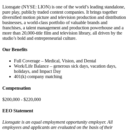
Lionsgate (NYSE: LION) is one of the world’s leading standalone,
pure play, publicly traded content companies. It brings together
diversified motion picture and television production and distribution
businesses, a world-class portfolio of valuable brands and
franchises, a talent management and production powerhouse and a
more than 20,000-title film and television library, all driven by the
studio’s bold and entrepreneurial culture.
Our Benefits
Full Coverage – Medical, Vision, and Dental
Work/Life Balance – generous sick days, vacation days,
holidays, and Impact Day
401(k) company matching
Compensation
$200,000 - $220,000
EEO Statement
Lionsgate is an equal employment opportunity employer. All
employees and applicants are evaluated on the basis of their