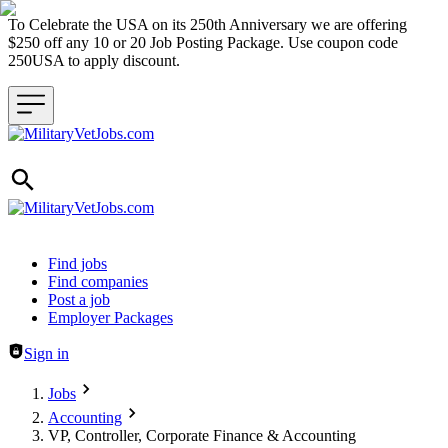
To Celebrate the USA on its 250th Anniversary we are offering
$250 off any 10 or 20 Job Posting Package. Use coupon code
250USA to apply discount.
Header navigation
Find jobs
Find companies
Post a job
Employer Packages
Sign in
Jobs
Accounting
VP, Controller, Corporate Finance & Accounting