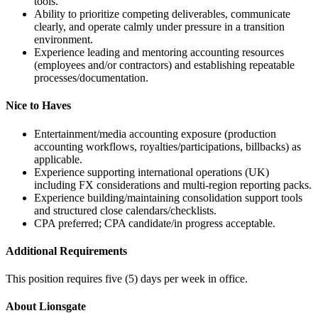
tools.
Ability to prioritize competing deliverables, communicate
clearly, and operate calmly under pressure in a transition
environment.
Experience leading and mentoring accounting resources
(employees and/or contractors) and establishing repeatable
processes/documentation.
Nice to Haves
Entertainment/media accounting exposure (production
accounting workflows, royalties/participations, billbacks) as
applicable.
Experience supporting international operations (UK)
including FX considerations and multi-region reporting packs.
Experience building/maintaining consolidation support tools
and structured close calendars/checklists.
CPA preferred; CPA candidate/in progress acceptable.
Additional Requirements
This position requires five (5) days per week in office.
About Lionsgate