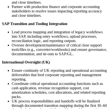
and close timelines.
Partner with production finance and corporate accounting
stakeholders to resolve issues impacting reporting accuracy
and close timelines.
SAP Transition and Tooling Integration
Lead process mapping and integration of legacy workflows
into SAP, including entry workflows, upload processes,
reconciliation logic, and reporting outputs.
Oversee development/maintenance of critical close support
tools/files (e.g., converter/workbooks) and ensure governance,
documentation, and tie-outs to SAP/GL.
International Oversight (UK)
Ensure continuity of UK reporting and operational accounting
deliverables that feed corporate reporting and management
reporting.
Coordinate critical operational accounting functions such as
cash application, revenue recognition support, cost
amortization schedules, cost allocations, and related reporting
packs.
UK process responsibilities and handoffs will be finalized
through documented transition mapping during the first 30–60