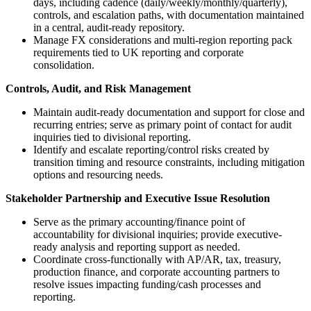
days, including cadence (daily/weekly/monthly/quarterly),
controls, and escalation paths, with documentation maintained
in a central, audit-ready repository.
Manage FX considerations and multi-region reporting pack
requirements tied to UK reporting and corporate
consolidation.
Controls, Audit, and Risk Management
Maintain audit-ready documentation and support for close and
recurring entries; serve as primary point of contact for audit
inquiries tied to divisional reporting.
Identify and escalate reporting/control risks created by
transition timing and resource constraints, including mitigation
options and resourcing needs.
Stakeholder Partnership and Executive Issue Resolution
Serve as the primary accounting/finance point of
accountability for divisional inquiries; provide executive-
ready analysis and reporting support as needed.
Coordinate cross-functionally with AP/AR, tax, treasury,
production finance, and corporate accounting partners to
resolve issues impacting funding/cash processes and
reporting.