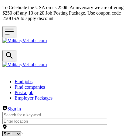
To Celebrate the USA on its 250th Anniversary we are offering
$250 off any 10 or 20 Job Posting Package. Use coupon code
250USA to apply discount.
Header navigation
Find jobs
Find companies
Post a job
Employer Packages
Sign in