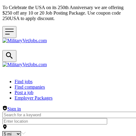
To Celebrate the USA on its 250th Anniversary we are offering
$250 off any 10 or 20 Job Posting Package. Use coupon code
250USA to apply discount.
Header navigation
Find jobs
Find companies
Post a job
Employer Packages
Sign in