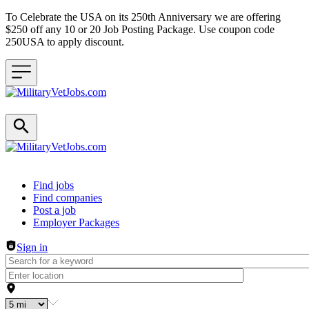
To Celebrate the USA on its 250th Anniversary we are offering
$250 off any 10 or 20 Job Posting Package. Use coupon code
250USA to apply discount.
Header navigation
Find jobs
Find companies
Post a job
Employer Packages
Sign in