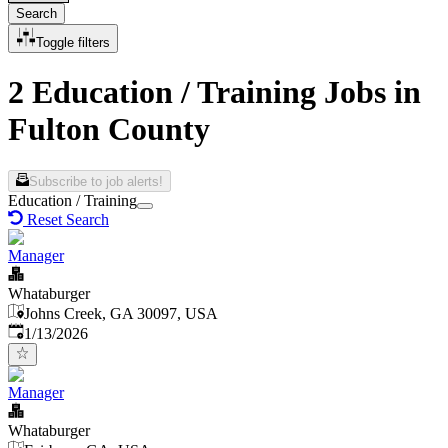
Search
Toggle filters
2 Education / Training Jobs in
Fulton County
Subscribe to job alerts!
Education / Training
Reset Search
Manager
Whataburger
Johns Creek, GA 30097, USA
Published
:
1/13/2026
Manager
Whataburger