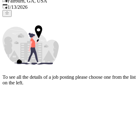
Fairburn, GA, USA
Published
:
1/13/2026
To see all the details of a job posting please choose one from the list
on the left.