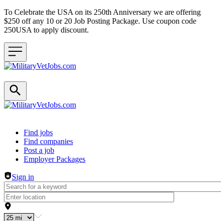
To Celebrate the USA on its 250th Anniversary we are offering
$250 off any 10 or 20 Job Posting Package. Use coupon code
250USA to apply discount.
Header navigation
Find jobs
Find companies
Post a job
Employer Packages
Sign in