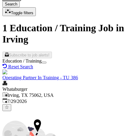
Search
Toggle filters
1 Education / Training Job in
Irving
Subscribe to job alerts!
Education / Training
Reset Search
Operating Partner In Training - TU 386
Whataburger
Irving, TX 75062, USA
Published
:
7/29/2026