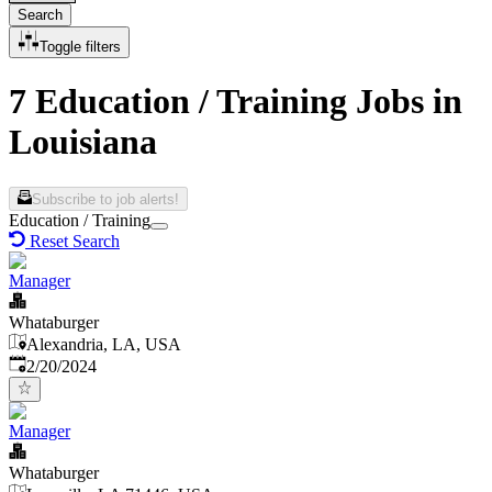
Search
Toggle filters
7 Education / Training Jobs in
Louisiana
Subscribe to job alerts!
Education / Training
Reset Search
Manager
Whataburger
Alexandria, LA, USA
Published
:
2/20/2024
Manager
Whataburger