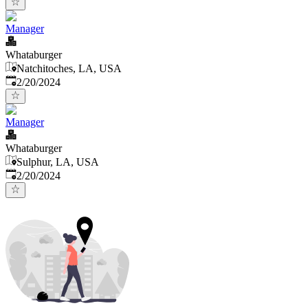
Manager
Whataburger
Natchitoches, LA, USA
Published
:
2/20/2024
Manager
Whataburger
Sulphur, LA, USA
Published
:
2/20/2024