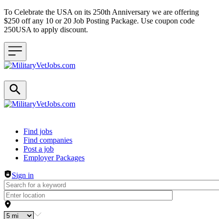
To Celebrate the USA on its 250th Anniversary we are offering
$250 off any 10 or 20 Job Posting Package. Use coupon code
250USA to apply discount.
Header navigation
Find jobs
Find companies
Post a job
Employer Packages
Sign in