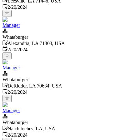
Leesville, LA 71446, USA
Published
:
2/20/2024
Manager
Whataburger
Alexandria, LA 71303, USA
Published
:
2/20/2024
Manager
Whataburger
DeRidder, LA 70634, USA
Published
:
2/20/2024
Manager
Whataburger
Natchitoches, LA, USA
Published
:
2/20/2024