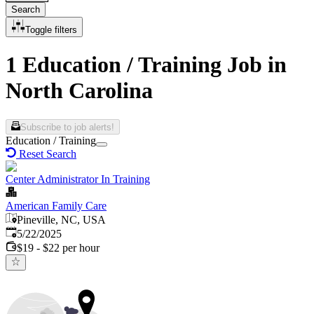
Search
Toggle filters
1 Education / Training Job in
North Carolina
Subscribe to job alerts!
Education / Training
Reset Search
Center Administrator In Training
American Family Care
Pineville, NC, USA
Published
:
5/22/2025
$19 - $22 per hour