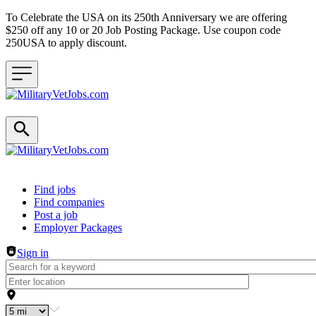
To Celebrate the USA on its 250th Anniversary we are offering
$250 off any 10 or 20 Job Posting Package. Use coupon code
250USA to apply discount.
Header navigation
Find jobs
Find companies
Post a job
Employer Packages
Sign in