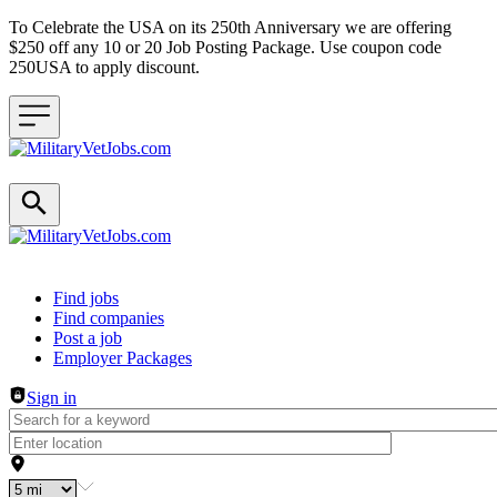
To Celebrate the USA on its 250th Anniversary we are offering
$250 off any 10 or 20 Job Posting Package. Use coupon code
250USA to apply discount.
Header navigation
Find jobs
Find companies
Post a job
Employer Packages
Sign in