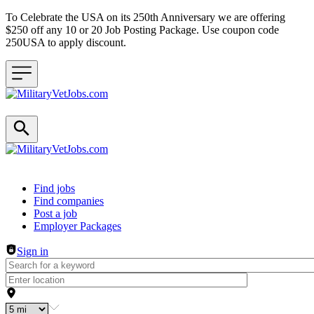
To Celebrate the USA on its 250th Anniversary we are offering
$250 off any 10 or 20 Job Posting Package. Use coupon code
250USA to apply discount.
Header navigation
Find jobs
Find companies
Post a job
Employer Packages
Sign in