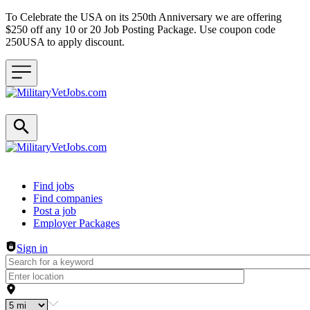
To Celebrate the USA on its 250th Anniversary we are offering
$250 off any 10 or 20 Job Posting Package. Use coupon code
250USA to apply discount.
Header navigation
Find jobs
Find companies
Post a job
Employer Packages
Sign in