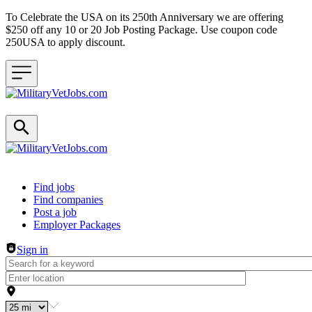
To Celebrate the USA on its 250th Anniversary we are offering
$250 off any 10 or 20 Job Posting Package. Use coupon code
250USA to apply discount.
Header navigation
Find jobs
Find companies
Post a job
Employer Packages
Sign in