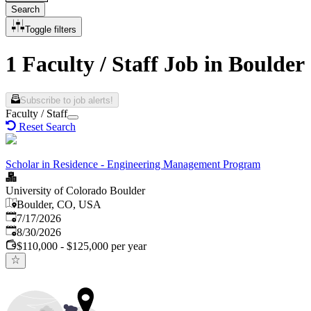
Search
Toggle filters
1 Faculty / Staff Job in Boulder
Subscribe to job alerts!
Faculty / Staff
Reset Search
Scholar in Residence - Engineering Management Program
University of Colorado Boulder
Boulder, CO, USA
Published
:
7/17/2026
Expires
:
8/30/2026
$110,000 - $125,000 per year