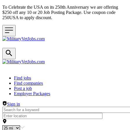
To Celebrate the USA on its 250th Anniversary we are offering
$250 off any 10 or 20 Job Posting Package. Use coupon code
250USA to apply discount.
Header navigation
Find jobs
Find companies
Post a job
Employer Packages
Sign in