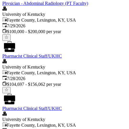
Physician - Abdominal Radiology (PT Faculty)
University of Kentucky
Fayette County, Lexington, KY, USA
Published
:
7/29/2026
$100,000 - $200,000 per year
Pharmacist Clinical Staff/UKHC
University of Kentucky
Fayette County, Lexington, KY, USA
Published
:
7/28/2026
$104,697 - $156,062 per year
Pharmacist Clinical Staff/UKHC
University of Kentucky
Fayette County, Lexington, KY, USA