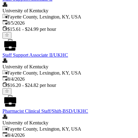
University of Kentucky
Fayette County, Lexington, KY, USA
Published
:
8/5/2026
$15.61 - $24.99 per hour
Staff Support Associate II/UKHC
University of Kentucky
Fayette County, Lexington, KY, USA
Published
:
8/4/2026
$16.20 - $24.82 per hour
Pharmacist Clinical Staff/Shift-BSD/UKHC
University of Kentucky
Fayette County, Lexington, KY, USA
Published
:
8/4/2026