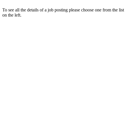
To see all the details of a job posting please choose one from the list
on the left.