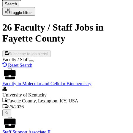
Search
Toggle filters
26 Faculty / Staff Jobs in
Fayette County
Subscribe to job alerts!
Faculty / Staff
Reset Search
Faculty in Molecular and Cellular Biochemistry
University of Kentucky
Fayette County, Lexington, KY, USA
Published
:
8/5/2026
Staff Support Associate II