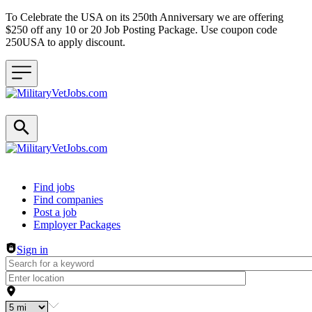
To Celebrate the USA on its 250th Anniversary we are offering
$250 off any 10 or 20 Job Posting Package. Use coupon code
250USA to apply discount.
Header navigation
Find jobs
Find companies
Post a job
Employer Packages
Sign in