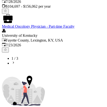
Published
:
7/28/2026
$104,697 - $156,062 per year
Medical Oncology Physician - Part-time Faculty
University of Kentucky
Fayette County, Lexington, KY, USA
Published
:
7/23/2026
1
/
3