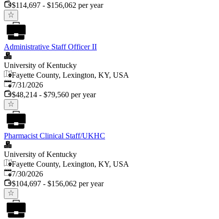
$114,697 - $156,062 per year
Administrative Staff Officer II
University of Kentucky
Fayette County, Lexington, KY, USA
Published
:
7/31/2026
$48,214 - $79,560 per year
Pharmacist Clinical Staff/UKHC
University of Kentucky
Fayette County, Lexington, KY, USA
Published
:
7/30/2026
$104,697 - $156,062 per year