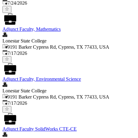
Published
:
7/24/2026
Adjunct Faculty, Mathematics
Lonestar State College
9191 Barker Cypress Rd, Cypress, TX 77433, USA
Published
:
7/17/2026
Adjunct Faculty, Environmental Science
Lonestar State College
9191 Barker Cypress Rd, Cypress, TX 77433, USA
Published
:
7/17/2026
Adjunct Faculty SolidWorks CTE-CE