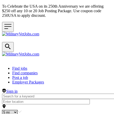
To Celebrate the USA on its 250th Anniversary we are offering
$250 off any 10 or 20 Job Posting Package. Use coupon code
250USA to apply discount.
Header navigation
Find jobs
Find companies
Post a job
Employer Packages
Sign in