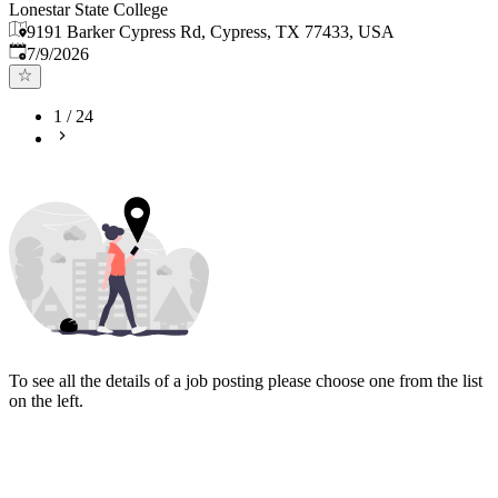
Lonestar State College
9191 Barker Cypress Rd, Cypress, TX 77433, USA
Published
:
7/9/2026
1
/
24
To see all the details of a job posting please choose one from the list
on the left.