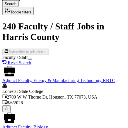
Search
Toggle filters
240 Faculty / Staff Jobs in
Harris County
Subscribe to job alerts!
Faculty / Staff
Reset Search
Adjunct Faculty, Energy & Manufacturing Technology-RBTC
Lonestar State College
2700 W W Thorne Dr, Houston, TX 77073, USA
Published
:
8/6/2026
Adjunct Faculty, Biology