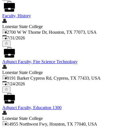
Faculty, History
Lonestar State College
2700 W W Thorne Dr, Houston, TX 77073, USA
Published
:
7/31/2026
Adjunct Faculty, Fire Science Technology
Lonestar State College
9191 Barker Cypress Rd, Cypress, TX 77433, USA
Published
:
7/24/2026
Adjunct Faculty, Education 1300
Lonestar State College
14955 Northwest Fwy, Houston, TX 77040, USA