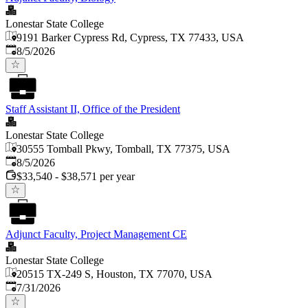
Lonestar State College
9191 Barker Cypress Rd, Cypress, TX 77433, USA
Published
:
8/5/2026
Staff Assistant II, Office of the President
Lonestar State College
30555 Tomball Pkwy, Tomball, TX 77375, USA
Published
:
8/5/2026
$33,540 - $38,571 per year
Adjunct Faculty, Project Management CE
Lonestar State College
20515 TX-249 S, Houston, TX 77070, USA
Published
:
7/31/2026