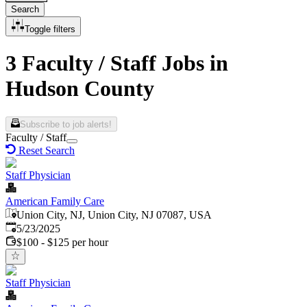
Search
Toggle filters
3 Faculty / Staff Jobs in
Hudson County
Subscribe to job alerts!
Faculty / Staff
Reset Search
Staff Physician
American Family Care
Union City, NJ, Union City, NJ 07087, USA
Published
:
5/23/2025
$100 - $125 per hour
Staff Physician