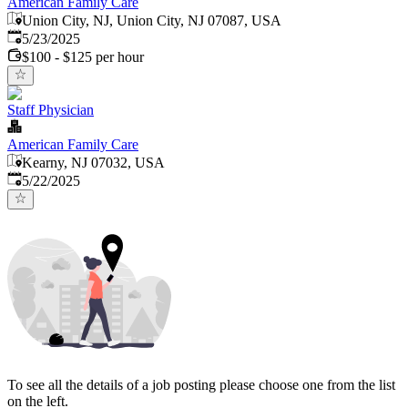
American Family Care
Union City, NJ, Union City, NJ 07087, USA
Published
:
5/23/2025
$100 - $125 per hour
Staff Physician
American Family Care
Kearny, NJ 07032, USA
Published
:
5/22/2025
To see all the details of a job posting please choose one from the list
on the left.