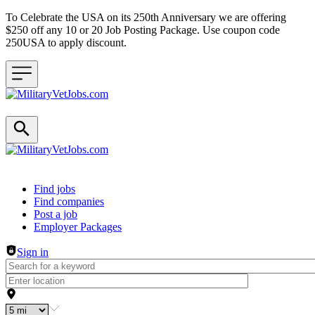
To Celebrate the USA on its 250th Anniversary we are offering
$250 off any 10 or 20 Job Posting Package. Use coupon code
250USA to apply discount.
Header navigation
Find jobs
Find companies
Post a job
Employer Packages
Sign in