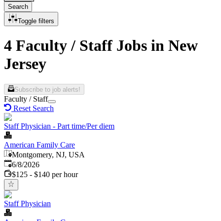
Search
Toggle filters
4 Faculty / Staff Jobs in New
Jersey
Subscribe to job alerts!
Faculty / Staff
Reset Search
Staff Physician - Part time/Per diem
American Family Care
Montgomery, NJ, USA
Published
:
6/8/2026
$125 - $140 per hour
Staff Physician