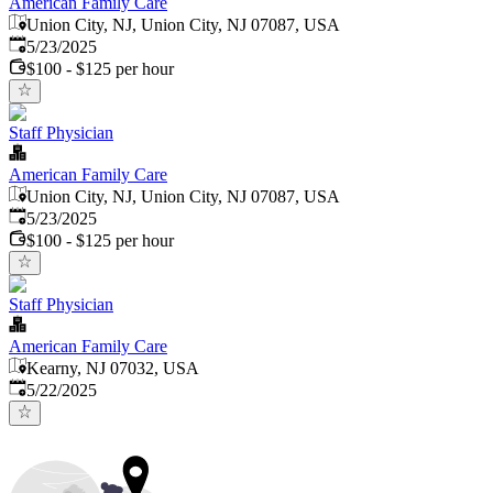
American Family Care
Union City, NJ, Union City, NJ 07087, USA
Published
:
5/23/2025
$100 - $125 per hour
Staff Physician
American Family Care
Union City, NJ, Union City, NJ 07087, USA
Published
:
5/23/2025
$100 - $125 per hour
Staff Physician
American Family Care
Kearny, NJ 07032, USA
Published
:
5/22/2025