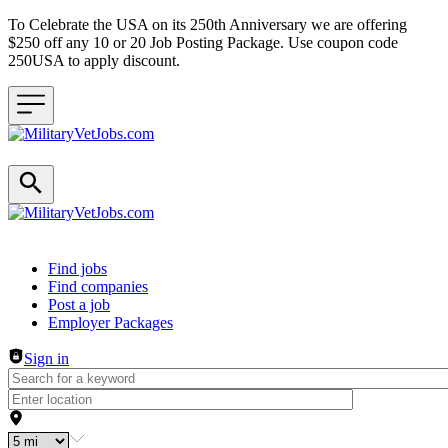
To Celebrate the USA on its 250th Anniversary we are offering
$250 off any 10 or 20 Job Posting Package. Use coupon code
250USA to apply discount.
Header navigation
Find jobs
Find companies
Post a job
Employer Packages
Sign in