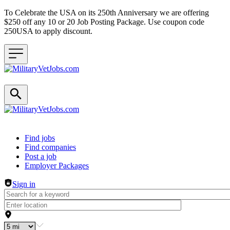
To Celebrate the USA on its 250th Anniversary we are offering
$250 off any 10 or 20 Job Posting Package. Use coupon code
250USA to apply discount.
Header navigation
Find jobs
Find companies
Post a job
Employer Packages
Sign in