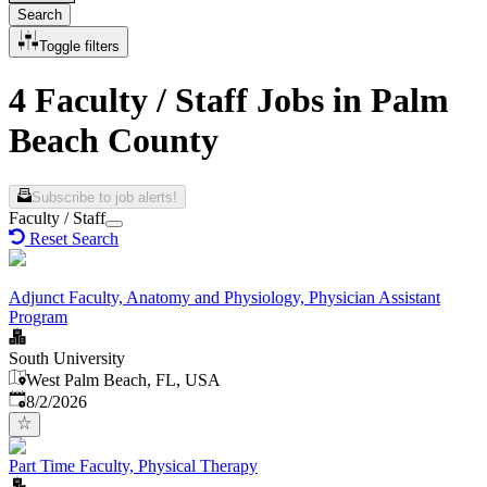
Search
Toggle filters
4 Faculty / Staff Jobs in Palm
Beach County
Subscribe to job alerts!
Faculty / Staff
Reset Search
Adjunct Faculty, Anatomy and Physiology, Physician Assistant
Program
South University
West Palm Beach, FL, USA
Published
:
8/2/2026
Part Time Faculty, Physical Therapy