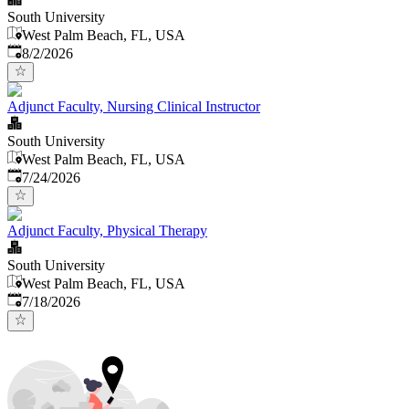
South University
West Palm Beach, FL, USA
Published
:
8/2/2026
Adjunct Faculty, Nursing Clinical Instructor
South University
West Palm Beach, FL, USA
Published
:
7/24/2026
Adjunct Faculty, Physical Therapy
South University
West Palm Beach, FL, USA
Published
:
7/18/2026