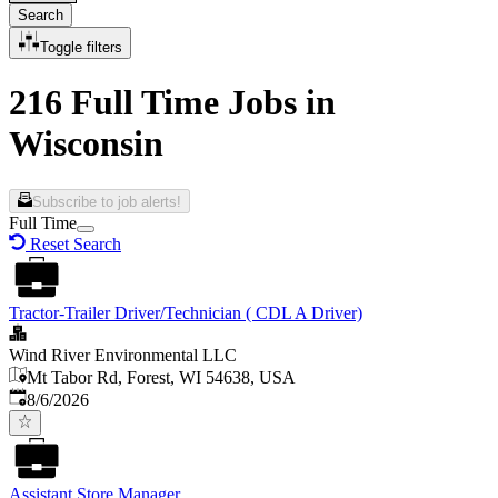
Search
Toggle filters
216 Full Time Jobs in
Wisconsin
Subscribe to job alerts!
Full Time
Reset Search
Tractor-Trailer Driver/Technician ( CDL A Driver)
Wind River Environmental LLC
Mt Tabor Rd, Forest, WI 54638, USA
Published
:
8/6/2026
Assistant Store Manager