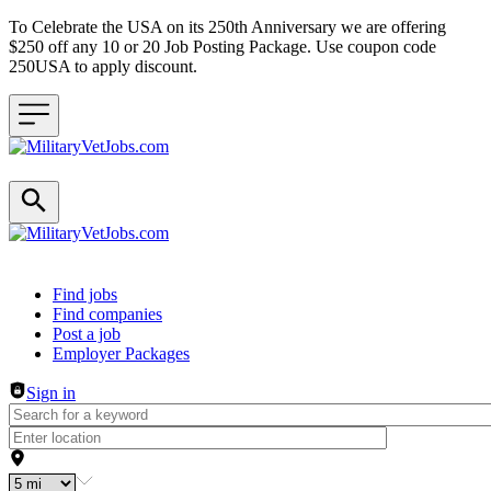
To Celebrate the USA on its 250th Anniversary we are offering
$250 off any 10 or 20 Job Posting Package. Use coupon code
250USA to apply discount.
Header navigation
Find jobs
Find companies
Post a job
Employer Packages
Sign in