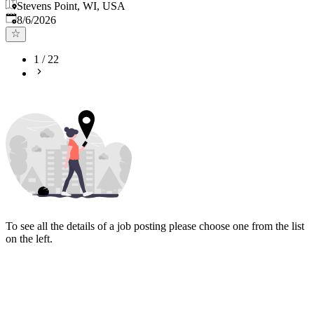
Stevens Point, WI, USA
Published
:
8/6/2026
1
/
22
To see all the details of a job posting please choose one from the list
on the left.