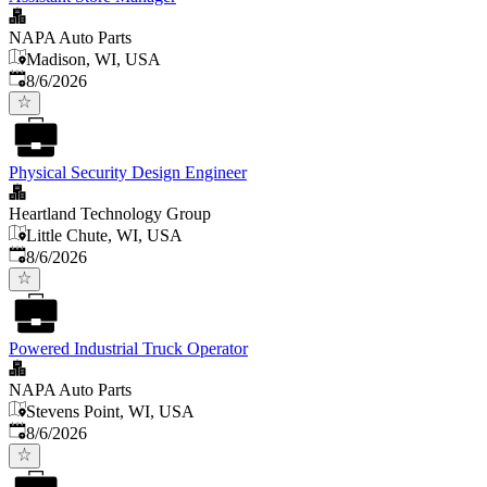
NAPA Auto Parts
Madison, WI, USA
Published
:
8/6/2026
Physical Security Design Engineer
Heartland Technology Group
Little Chute, WI, USA
Published
:
8/6/2026
Powered Industrial Truck Operator
NAPA Auto Parts
Stevens Point, WI, USA
Published
:
8/6/2026