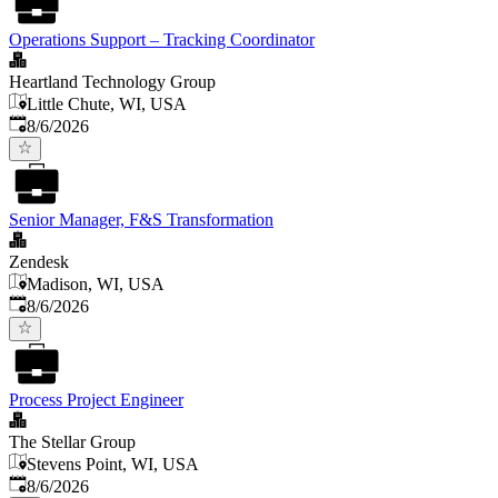
Operations Support – Tracking Coordinator
Heartland Technology Group
Little Chute, WI, USA
Published
:
8/6/2026
Senior Manager, F&S Transformation
Zendesk
Madison, WI, USA
Published
:
8/6/2026
Process Project Engineer
The Stellar Group
Stevens Point, WI, USA
Published
:
8/6/2026