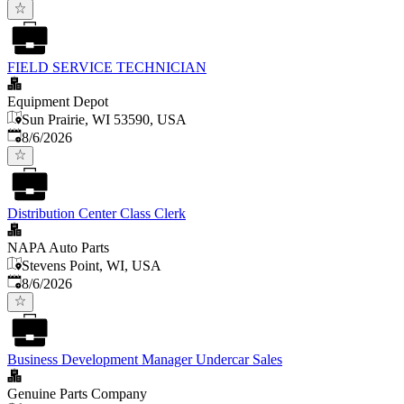
FIELD SERVICE TECHNICIAN
Equipment Depot
Sun Prairie, WI 53590, USA
Published
:
8/6/2026
Distribution Center Class Clerk
NAPA Auto Parts
Stevens Point, WI, USA
Published
:
8/6/2026
Business Development Manager Undercar Sales
Genuine Parts Company