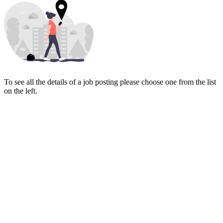
To see all the details of a job posting please choose one from the list
on the left.