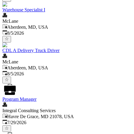
Warehouse Specialist I
McLane
Aberdeen, MD, USA
Published
:
8/5/2026
CDL A Delivery Truck Driver
McLane
Aberdeen, MD, USA
Published
:
8/5/2026
Program Manager
Integral Consulting Services
Havre De Grace, MD 21078, USA
Published
:
7/29/2026