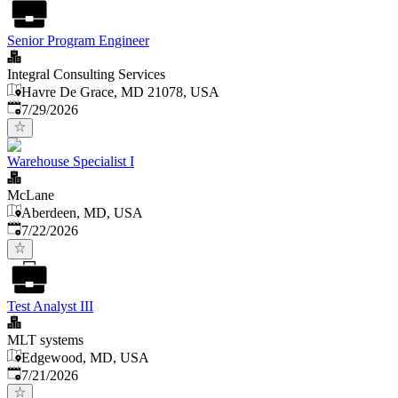
Senior Program Engineer
Integral Consulting Services
Havre De Grace, MD 21078, USA
Published
:
7/29/2026
Warehouse Specialist I
McLane
Aberdeen, MD, USA
Published
:
7/22/2026
Test Analyst III
MLT systems
Edgewood, MD, USA
Published
:
7/21/2026