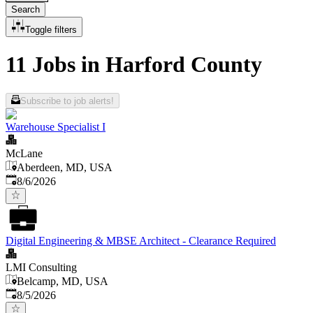
Search
Toggle filters
11 Jobs in Harford County
Subscribe to job alerts!
Warehouse Specialist I
McLane
Aberdeen, MD, USA
Published
:
8/6/2026
Digital Engineering & MBSE Architect - Clearance Required
LMI Consulting
Belcamp, MD, USA
Published
:
8/5/2026