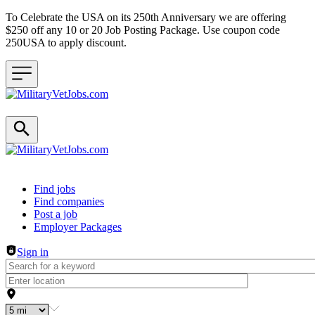
To Celebrate the USA on its 250th Anniversary we are offering
$250 off any 10 or 20 Job Posting Package. Use coupon code
250USA to apply discount.
Header navigation
Find jobs
Find companies
Post a job
Employer Packages
Sign in