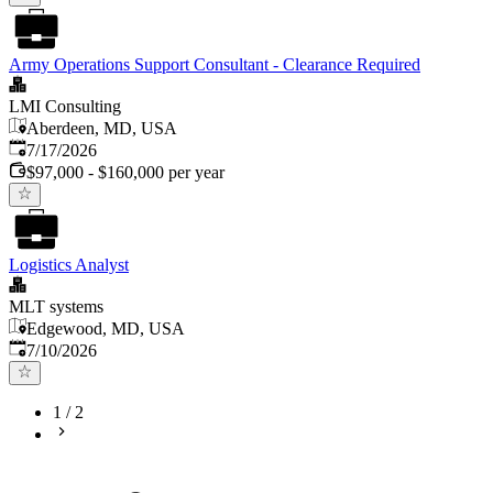
Army Operations Support Consultant - Clearance Required
LMI Consulting
Aberdeen, MD, USA
Published
:
7/17/2026
$97,000 - $160,000 per year
Logistics Analyst
MLT systems
Edgewood, MD, USA
Published
:
7/10/2026
1
/
2