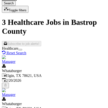
Search
Toggle filters
3 Healthcare Jobs in Bastrop
County
Subscribe to job alerts!
Healthcare
Reset Search
Manager
Whataburger
Elgin, TX 78621, USA
Published
:
2/20/2026
Manager
Whataburger