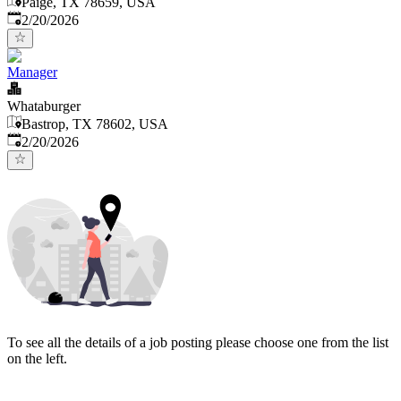
Paige, TX 78659, USA
Published
:
2/20/2026
Manager
Whataburger
Bastrop, TX 78602, USA
Published
:
2/20/2026
To see all the details of a job posting please choose one from the list
on the left.