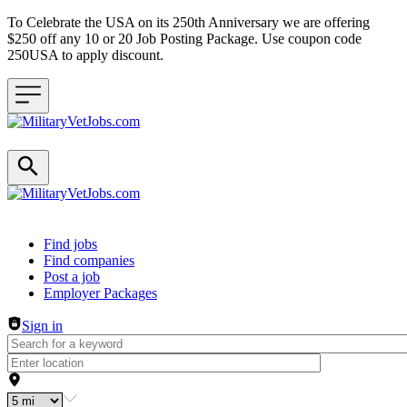
To Celebrate the USA on its 250th Anniversary we are offering
$250 off any 10 or 20 Job Posting Package. Use coupon code
250USA to apply discount.
Header navigation
Find jobs
Find companies
Post a job
Employer Packages
Sign in