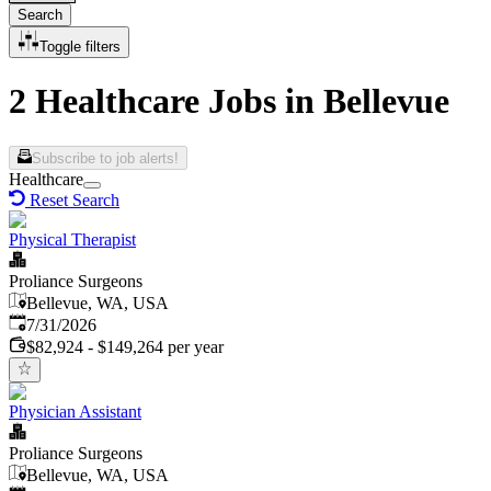
Search
Toggle filters
2 Healthcare Jobs in Bellevue
Subscribe to job alerts!
Healthcare
Reset Search
Physical Therapist
Proliance Surgeons
Bellevue, WA, USA
Published
:
7/31/2026
$82,924 - $149,264 per year
Physician Assistant
Proliance Surgeons
Bellevue, WA, USA