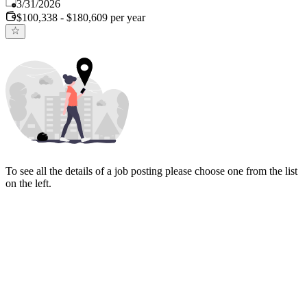
Published
:
3/31/2026
$100,338 - $180,609 per year
To see all the details of a job posting please choose one from the list
on the left.