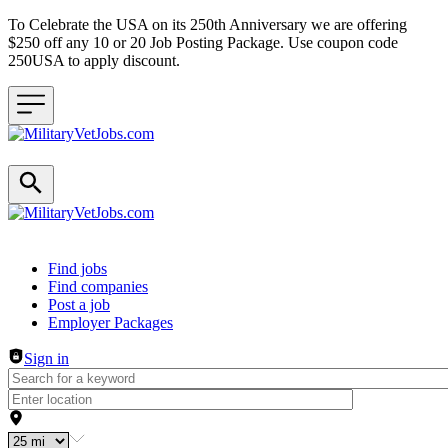
To Celebrate the USA on its 250th Anniversary we are offering
$250 off any 10 or 20 Job Posting Package. Use coupon code
250USA to apply discount.
Header navigation
Find jobs
Find companies
Post a job
Employer Packages
Sign in