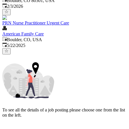
Boulder, CO 80301, USA
Published
:
2/3/2026
PRN Nurse Practitioner Urgent Care
American Family Care
Boulder, CO, USA
Published
:
5/22/2025
To see all the details of a job posting please choose one from the list
on the left.