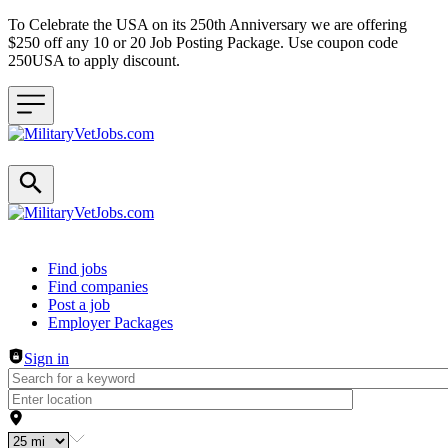
To Celebrate the USA on its 250th Anniversary we are offering
$250 off any 10 or 20 Job Posting Package. Use coupon code
250USA to apply discount.
Header navigation
Find jobs
Find companies
Post a job
Employer Packages
Sign in