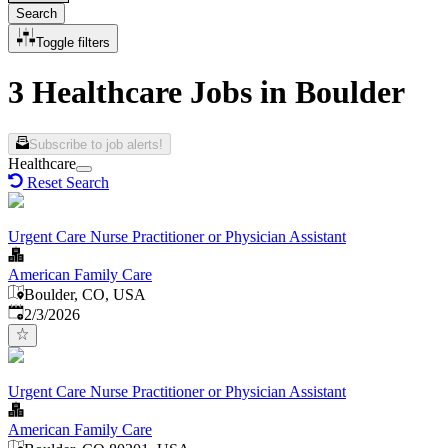
Search
Toggle filters
3 Healthcare Jobs in Boulder
Subscribe to job alerts!
Healthcare
Reset Search
Urgent Care Nurse Practitioner or Physician Assistant
American Family Care
Boulder, CO, USA
Published
:
2/3/2026
Urgent Care Nurse Practitioner or Physician Assistant
American Family Care