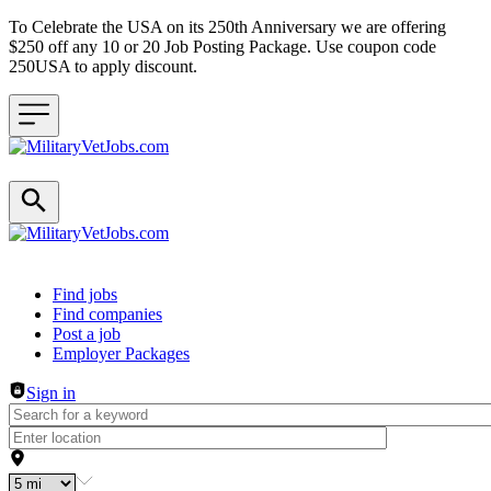
To Celebrate the USA on its 250th Anniversary we are offering
$250 off any 10 or 20 Job Posting Package. Use coupon code
250USA to apply discount.
Header navigation
Find jobs
Find companies
Post a job
Employer Packages
Sign in