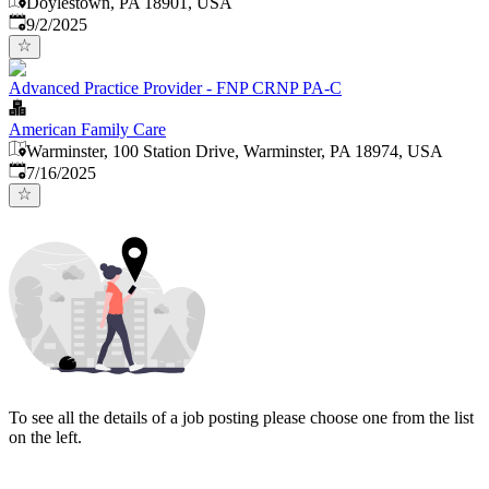
Doylestown, PA 18901, USA
Published
:
9/2/2025
Advanced Practice Provider - FNP CRNP PA-C
American Family Care
Warminster, 100 Station Drive, Warminster, PA 18974, USA
Published
:
7/16/2025
To see all the details of a job posting please choose one from the list
on the left.