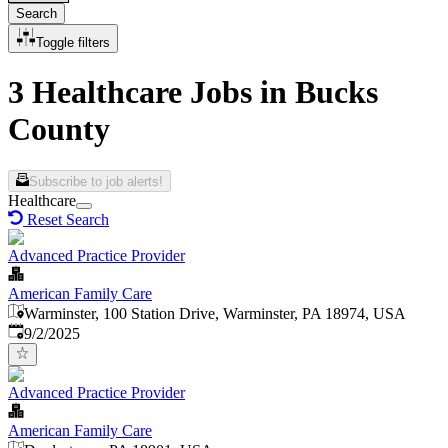
Search
Toggle filters
3 Healthcare Jobs in Bucks
County
Subscribe to job alerts!
Healthcare
Reset Search
Advanced Practice Provider
American Family Care
Warminster, 100 Station Drive, Warminster, PA 18974, USA
Published
:
9/2/2025
Advanced Practice Provider
American Family Care