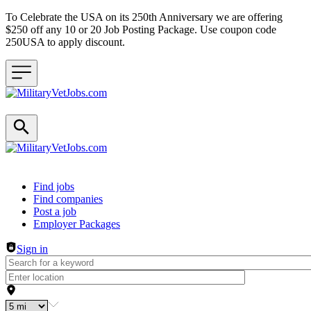
To Celebrate the USA on its 250th Anniversary we are offering
$250 off any 10 or 20 Job Posting Package. Use coupon code
250USA to apply discount.
Header navigation
Find jobs
Find companies
Post a job
Employer Packages
Sign in