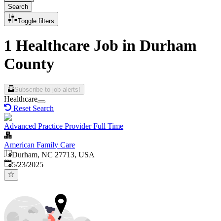
Search
Toggle filters
1 Healthcare Job in Durham
County
Subscribe to job alerts!
Healthcare
Reset Search
Advanced Practice Provider Full Time
American Family Care
Durham, NC 27713, USA
Published
:
5/23/2025