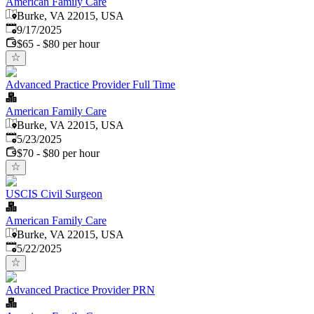
American Family Care
Burke, VA 22015, USA
Published
:
9/17/2025
$65 - $80 per hour
Advanced Practice Provider Full Time
American Family Care
Burke, VA 22015, USA
Published
:
5/23/2025
$70 - $80 per hour
USCIS Civil Surgeon
American Family Care
Burke, VA 22015, USA
Published
:
5/22/2025
Advanced Practice Provider PRN