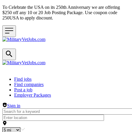
To Celebrate the USA on its 250th Anniversary we are offering
$250 off any 10 or 20 Job Posting Package. Use coupon code
250USA to apply discount.
Header navigation
Find jobs
Find companies
Post a job
Employer Packages
Sign in