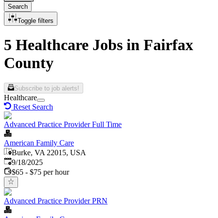
Search
Toggle filters
5 Healthcare Jobs in Fairfax
County
Subscribe to job alerts!
Healthcare
Reset Search
Advanced Practice Provider Full Time
American Family Care
Burke, VA 22015, USA
Published
:
9/18/2025
$65 - $75 per hour
Advanced Practice Provider PRN