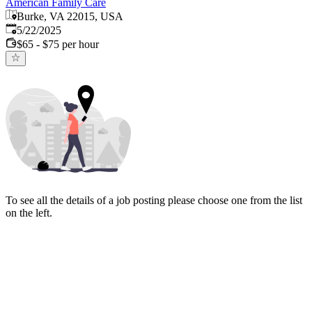
American Family Care
Burke, VA 22015, USA
Published
:
5/22/2025
$65 - $75 per hour
To see all the details of a job posting please choose one from the list
on the left.