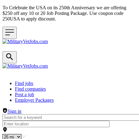
To Celebrate the USA on its 250th Anniversary we are offering
$250 off any 10 or 20 Job Posting Package. Use coupon code
250USA to apply discount.
Header navigation
Find jobs
Find companies
Post a job
Employer Packages
Sign in