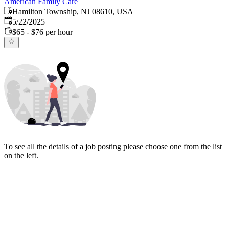
American Family Care
Hamilton Township, NJ 08610, USA
Published
:
5/22/2025
$65 - $76 per hour
To see all the details of a job posting please choose one from the list
on the left.