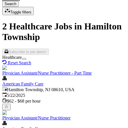
Search
Toggle filters
2 Healthcare Jobs in Hamilton
Township
Subscribe to job alerts!
Healthcare
Reset Search
Physician Assistant/Nurse Practitioner - Part Time
American Family Care
Hamilton Township, NJ 08610, USA
Published
:
5/22/2025
$62 - $68 per hour
Physician Assistant/Nurse Practitioner