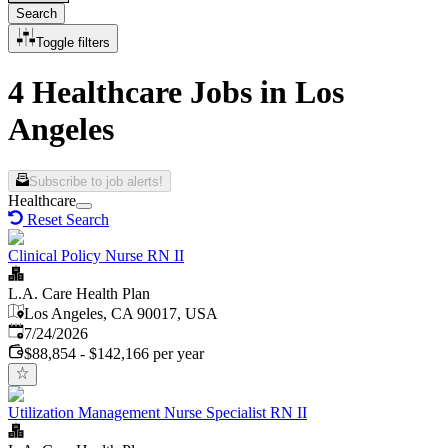
Search
Toggle filters
4 Healthcare Jobs in Los
Angeles
Subscribe to job alerts!
Healthcare
Reset Search
Clinical Policy Nurse RN II
L.A. Care Health Plan
Los Angeles, CA 90017, USA
Published
:
7/24/2026
$88,854 - $142,166 per year
Utilization Management Nurse Specialist RN II