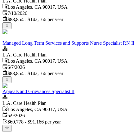
L.A. Care Health Plan
Los Angeles, CA 90017, USA
Published
:
7/10/2026
$88,854 - $142,166 per year
Managed Long Term Services and Supports Nurse Specialist RN II
L.A. Care Health Plan
Los Angeles, CA 90017, USA
Published
:
6/7/2026
$88,854 - $142,166 per year
Appeals and Grievances Specialist II
L.A. Care Health Plan
Los Angeles, CA 90017, USA
Published
:
5/9/2026
$60,778 - $91,166 per year