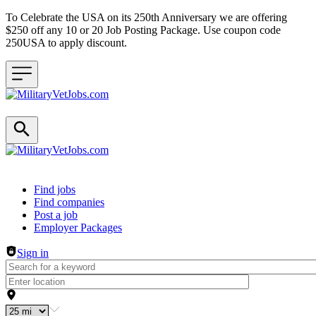
To Celebrate the USA on its 250th Anniversary we are offering
$250 off any 10 or 20 Job Posting Package. Use coupon code
250USA to apply discount.
Header navigation
Find jobs
Find companies
Post a job
Employer Packages
Sign in