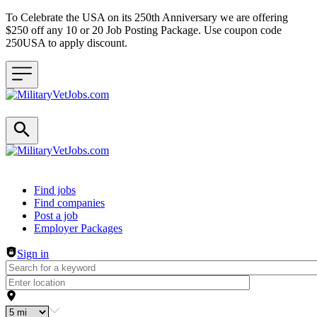
To Celebrate the USA on its 250th Anniversary we are offering
$250 off any 10 or 20 Job Posting Package. Use coupon code
250USA to apply discount.
Header navigation
Find jobs
Find companies
Post a job
Employer Packages
Sign in