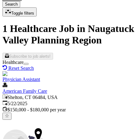
Search
Toggle filters
1 Healthcare Job in Naugatuck
Valley Planning Region
Subscribe to job alerts!
Healthcare
Reset Search
Physician Assistant
American Family Care
Shelton, CT 06484, USA
Published
:
5/22/2025
$150,000 - $180,000 per year