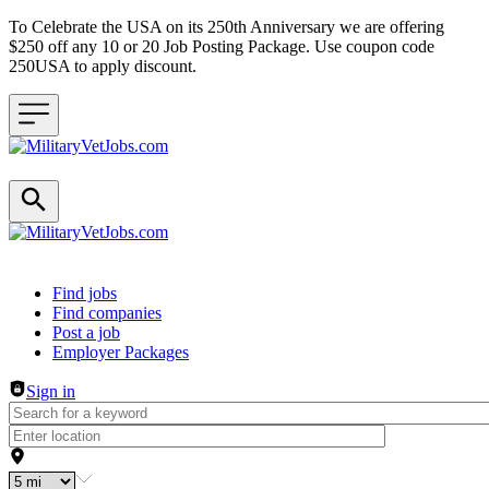
To Celebrate the USA on its 250th Anniversary we are offering
$250 off any 10 or 20 Job Posting Package. Use coupon code
250USA to apply discount.
Header navigation
Find jobs
Find companies
Post a job
Employer Packages
Sign in