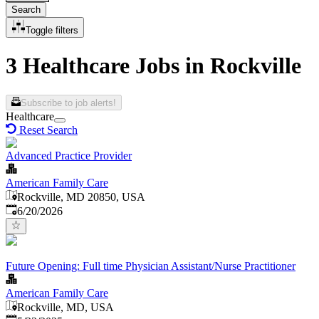
Search
Toggle filters
3 Healthcare Jobs in Rockville
Subscribe to job alerts!
Healthcare
Reset Search
Advanced Practice Provider
American Family Care
Rockville, MD 20850, USA
Published
:
6/20/2026
Future Opening: Full time Physician Assistant/Nurse Practitioner
American Family Care
Rockville, MD, USA