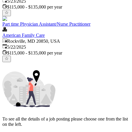
Published
:
5/23/2025
$115,000 - $135,000 per year
Part time Physician Assistant/Nurse Practitioner
American Family Care
Rockville, MD 20850, USA
Published
:
5/22/2025
$115,000 - $135,000 per year
To see all the details of a job posting please choose one from the list
on the left.