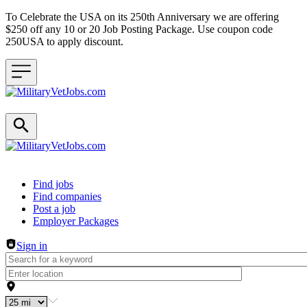
To Celebrate the USA on its 250th Anniversary we are offering
$250 off any 10 or 20 Job Posting Package. Use coupon code
250USA to apply discount.
Header navigation
Find jobs
Find companies
Post a job
Employer Packages
Sign in