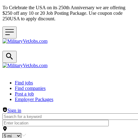
To Celebrate the USA on its 250th Anniversary we are offering
$250 off any 10 or 20 Job Posting Package. Use coupon code
250USA to apply discount.
Header navigation
Find jobs
Find companies
Post a job
Employer Packages
Sign in