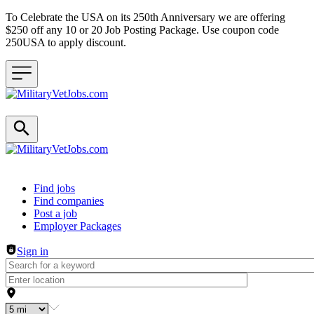
To Celebrate the USA on its 250th Anniversary we are offering
$250 off any 10 or 20 Job Posting Package. Use coupon code
250USA to apply discount.
Header navigation
Find jobs
Find companies
Post a job
Employer Packages
Sign in