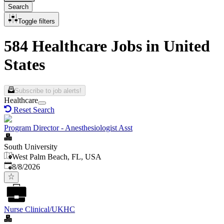
Search
Toggle filters
584 Healthcare Jobs in United
States
Subscribe to job alerts!
Healthcare
Reset Search
Program Director - Anesthesiologist Asst
South University
West Palm Beach, FL, USA
Published
:
8/8/2026
Nurse Clinical/UKHC