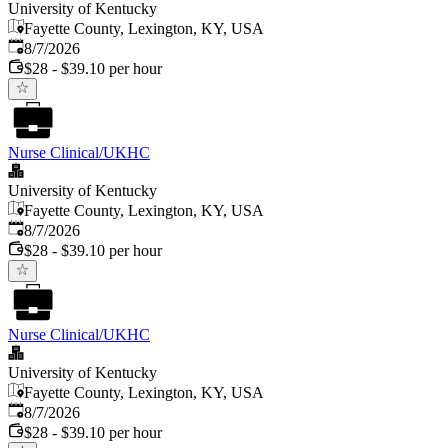
University of Kentucky
Fayette County, Lexington, KY, USA
Published
:
8/7/2026
$28 - $39.10 per hour
Nurse Clinical/UKHC
University of Kentucky
Fayette County, Lexington, KY, USA
Published
:
8/7/2026
$28 - $39.10 per hour
Nurse Clinical/UKHC
University of Kentucky
Fayette County, Lexington, KY, USA
Published
:
8/7/2026
$28 - $39.10 per hour