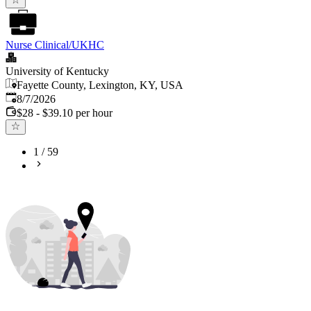
Nurse Clinical/UKHC
University of Kentucky
Fayette County, Lexington, KY, USA
Published
:
8/7/2026
$28 - $39.10 per hour
1
/
59