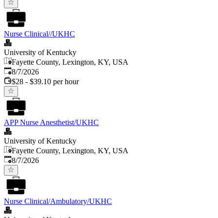
Nurse Clinical//UKHC
University of Kentucky
Fayette County, Lexington, KY, USA
Published
:
8/7/2026
$28 - $39.10 per hour
APP Nurse Anesthetist/UKHC
University of Kentucky
Fayette County, Lexington, KY, USA
Published
:
8/7/2026
Nurse Clinical/Ambulatory/UKHC