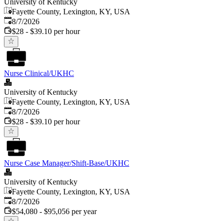
University of Kentucky
Fayette County, Lexington, KY, USA
Published
:
8/7/2026
$28 - $39.10 per hour
Nurse Clinical/UKHC
University of Kentucky
Fayette County, Lexington, KY, USA
Published
:
8/7/2026
$28 - $39.10 per hour
Nurse Case Manager/Shift-Base/UKHC
University of Kentucky
Fayette County, Lexington, KY, USA
Published
:
8/7/2026
$54,080 - $95,056 per year