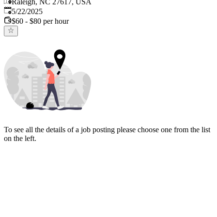
Raleigh, NC 27617, USA
Published
:
5/22/2025
$60 - $80 per hour
To see all the details of a job posting please choose one from the list
on the left.