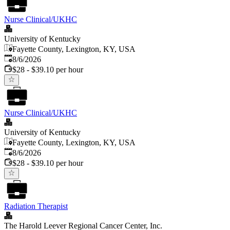
Nurse Clinical/UKHC
University of Kentucky
Fayette County, Lexington, KY, USA
Published
:
8/6/2026
$28 - $39.10 per hour
Nurse Clinical/UKHC
University of Kentucky
Fayette County, Lexington, KY, USA
Published
:
8/6/2026
$28 - $39.10 per hour
Radiation Therapist
The Harold Leever Regional Cancer Center, Inc.