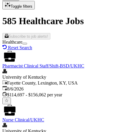
Toggle filters
585 Healthcare Jobs
Subscribe to job alerts!
Healthcare
Reset Search
Pharmacist Clinical Staff/Shift-BSD/UKHC
University of Kentucky
Fayette County, Lexington, KY, USA
Published
:
8/6/2026
$114,697 - $156,062 per year
Nurse Clinical/UKHC
University of Kentucky