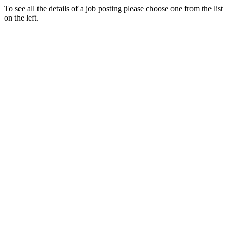
To see all the details of a job posting please choose one from the list
on the left.