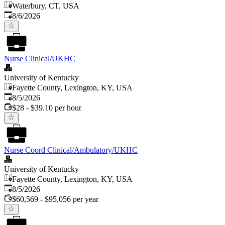
Waterbury, CT, USA
Published
:
8/6/2026
Nurse Clinical/UKHC
University of Kentucky
Fayette County, Lexington, KY, USA
Published
:
8/5/2026
$28 - $39.10 per hour
Nurse Coord Clinical/Ambulatory/UKHC
University of Kentucky
Fayette County, Lexington, KY, USA
Published
:
8/5/2026
$60,569 - $95,056 per year