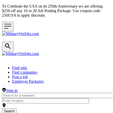
To Celebrate the USA on its 250th Anniversary we are offering
$250 off any 10 or 20 Job Posting Package. Use coupon code
250USA to apply discount.
Header navigation
Find jobs
Find companies
Post a job
Employer Packages
Sign in
Search