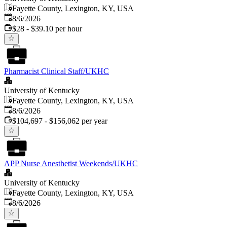
Fayette County, Lexington, KY, USA
Published
:
8/6/2026
$28 - $39.10 per hour
Pharmacist Clinical Staff/UKHC
University of Kentucky
Fayette County, Lexington, KY, USA
Published
:
8/6/2026
$104,697 - $156,062 per year
APP Nurse Anesthetist Weekends/UKHC
University of Kentucky
Fayette County, Lexington, KY, USA
Published
:
8/6/2026