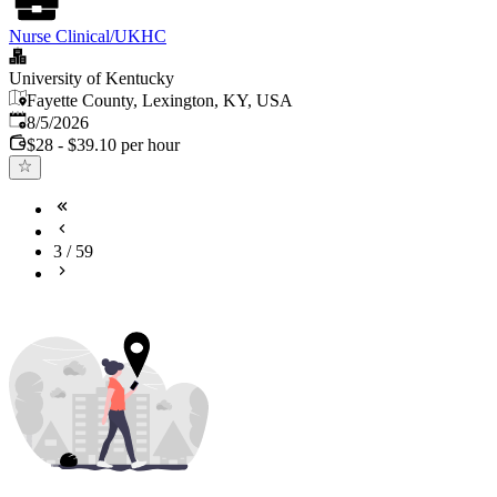
Nurse Clinical/UKHC
University of Kentucky
Fayette County, Lexington, KY, USA
Published
:
8/5/2026
$28 - $39.10 per hour
3
/
59