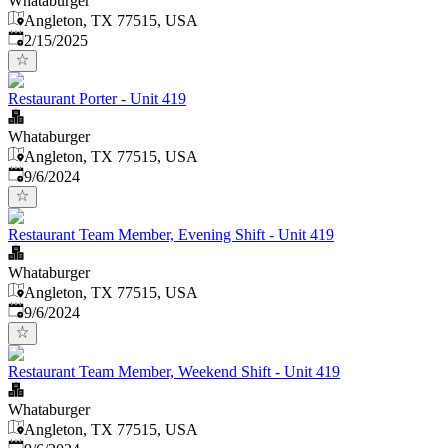
Whataburger
Angleton, TX 77515, USA
Published
:
2/15/2025
Restaurant Porter - Unit 419
Whataburger
Angleton, TX 77515, USA
Published
:
9/6/2024
Restaurant Team Member, Evening Shift - Unit 419
Whataburger
Angleton, TX 77515, USA
Published
:
9/6/2024
Restaurant Team Member, Weekend Shift - Unit 419
Whataburger
Angleton, TX 77515, USA
Published
: