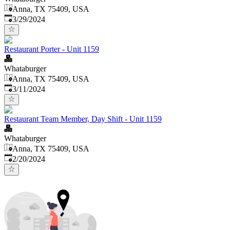
Anna, TX 75409, USA
Published
:
3/29/2024
Restaurant Porter - Unit 1159
Whataburger
Anna, TX 75409, USA
Published
:
3/11/2024
Restaurant Team Member, Day Shift - Unit 1159
Whataburger
Anna, TX 75409, USA
Published
:
2/20/2024