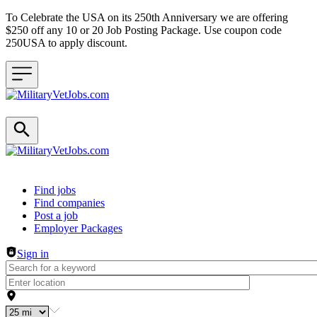
To Celebrate the USA on its 250th Anniversary we are offering
$250 off any 10 or 20 Job Posting Package. Use coupon code
250USA to apply discount.
Header navigation
Find jobs
Find companies
Post a job
Employer Packages
Sign in