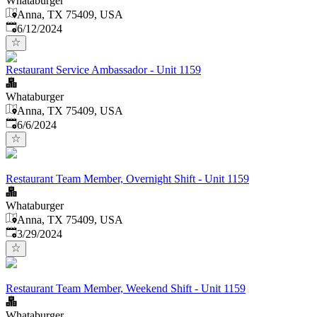
Whataburger
Anna, TX 75409, USA
Published
:
6/12/2024
Restaurant Service Ambassador - Unit 1159
Whataburger
Anna, TX 75409, USA
Published
:
6/6/2024
Restaurant Team Member, Overnight Shift - Unit 1159
Whataburger
Anna, TX 75409, USA
Published
:
3/29/2024
Restaurant Team Member, Weekend Shift - Unit 1159
Whataburger