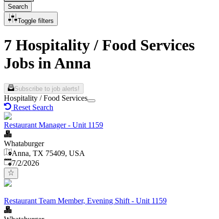
Search
Toggle filters
7 Hospitality / Food Services
Jobs in Anna
Subscribe to job alerts!
Hospitality / Food Services
Reset Search
Restaurant Manager - Unit 1159
Whataburger
Anna, TX 75409, USA
Published
:
7/2/2026
Restaurant Team Member, Evening Shift - Unit 1159