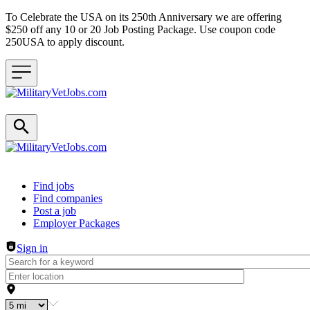
To Celebrate the USA on its 250th Anniversary we are offering
$250 off any 10 or 20 Job Posting Package. Use coupon code
250USA to apply discount.
Header navigation
Find jobs
Find companies
Post a job
Employer Packages
Sign in