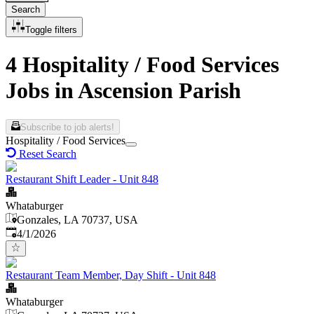
Search
Toggle filters
4 Hospitality / Food Services
Jobs in Ascension Parish
Subscribe to job alerts!
Hospitality / Food Services
Reset Search
Restaurant Shift Leader - Unit 848
Whataburger
Gonzales, LA 70737, USA
Published
:
4/1/2026
Restaurant Team Member, Day Shift - Unit 848
Whataburger