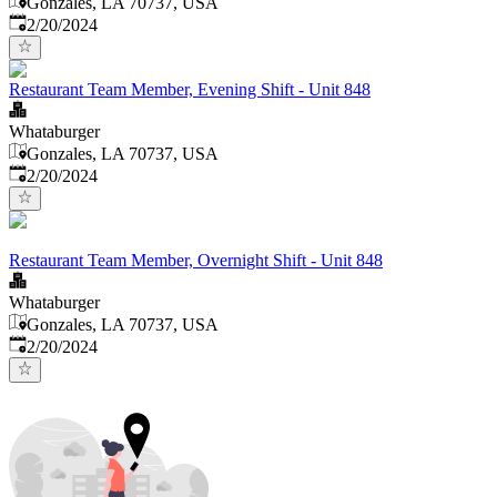
Gonzales, LA 70737, USA
Published
:
2/20/2024
Restaurant Team Member, Evening Shift - Unit 848
Whataburger
Gonzales, LA 70737, USA
Published
:
2/20/2024
Restaurant Team Member, Overnight Shift - Unit 848
Whataburger
Gonzales, LA 70737, USA
Published
:
2/20/2024