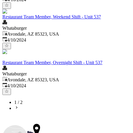
Restaurant Team Member, Weekend Shift - Unit 537
Whataburger
Avondale, AZ 85323, USA
Published
:
4/10/2024
Restaurant Team Member, Overnight Shift - Unit 537
Whataburger
Avondale, AZ 85323, USA
Published
:
4/10/2024
1
/
2