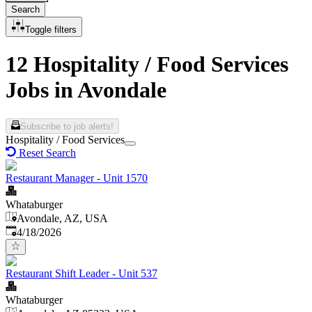
Search
Toggle filters
12 Hospitality / Food Services
Jobs in Avondale
Subscribe to job alerts!
Hospitality / Food Services
Reset Search
Restaurant Manager - Unit 1570
Whataburger
Avondale, AZ, USA
Published
:
4/18/2026
Restaurant Shift Leader - Unit 537
Whataburger