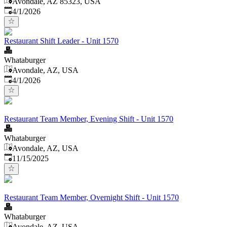
Avondale, AZ 85323, USA
Published
:
4/1/2026
Restaurant Shift Leader - Unit 1570
Whataburger
Avondale, AZ, USA
Published
:
4/1/2026
Restaurant Team Member, Evening Shift - Unit 1570
Whataburger
Avondale, AZ, USA
Published
:
11/15/2025
Restaurant Team Member, Overnight Shift - Unit 1570
Whataburger
Avondale, AZ, USA