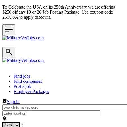
To Celebrate the USA on its 250th Anniversary we are offering
$250 off any 10 or 20 Job Posting Package. Use coupon code
250USA to apply discount.
Header navigation
Find jobs
Find companies
Post a job
Employer Packages
Sign in