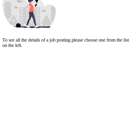
To see all the details of a job posting please choose one from the list
on the left.