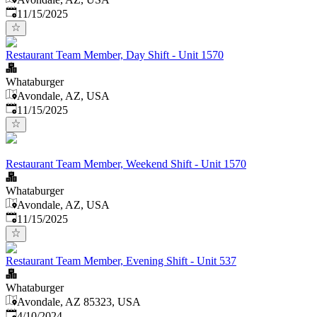
Published
:
11/15/2025
Restaurant Team Member, Day Shift - Unit 1570
Whataburger
Avondale, AZ, USA
Published
:
11/15/2025
Restaurant Team Member, Weekend Shift - Unit 1570
Whataburger
Avondale, AZ, USA
Published
:
11/15/2025
Restaurant Team Member, Evening Shift - Unit 537
Whataburger
Avondale, AZ 85323, USA
Published
:
4/10/2024