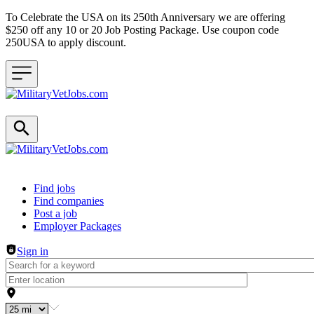
To Celebrate the USA on its 250th Anniversary we are offering
$250 off any 10 or 20 Job Posting Package. Use coupon code
250USA to apply discount.
Header navigation
Find jobs
Find companies
Post a job
Employer Packages
Sign in