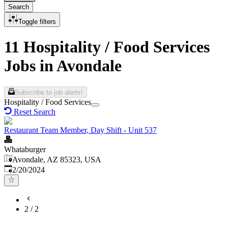
Search
Toggle filters
11 Hospitality / Food Services
Jobs in Avondale
Subscribe to job alerts!
Hospitality / Food Services
Reset Search
Restaurant Team Member, Day Shift - Unit 537
Whataburger
Avondale, AZ 85323, USA
Published
:
2/20/2024
2
/
2