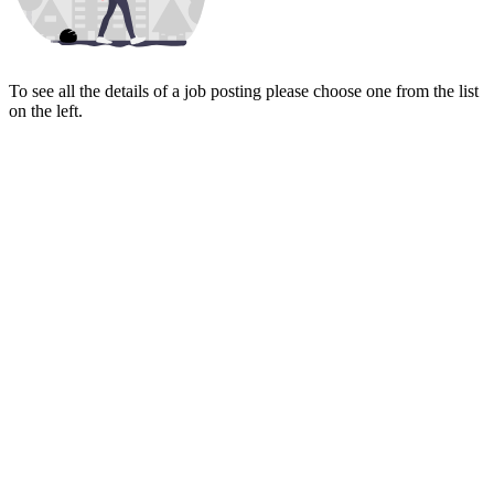
To see all the details of a job posting please choose one from the list
on the left.