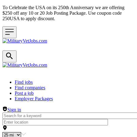
To Celebrate the USA on its 250th Anniversary we are offering
$250 off any 10 or 20 Job Posting Package. Use coupon code
250USA to apply discount.
Header navigation
Find jobs
Find companies
Post a job
Employer Packages
Sign in