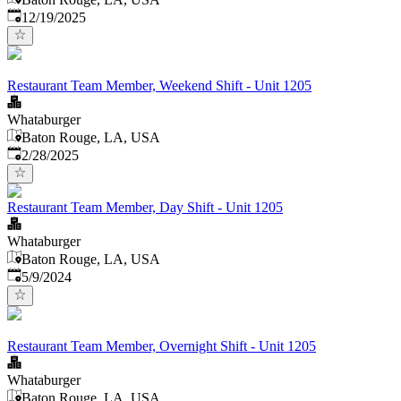
Published
:
12/19/2025
Restaurant Team Member, Weekend Shift - Unit 1205
Whataburger
Baton Rouge, LA, USA
Published
:
2/28/2025
Restaurant Team Member, Day Shift - Unit 1205
Whataburger
Baton Rouge, LA, USA
Published
:
5/9/2024
Restaurant Team Member, Overnight Shift - Unit 1205
Whataburger
Baton Rouge, LA, USA