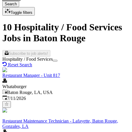
Search
Toggle filters
10 Hospitality / Food Services
Jobs in Baton Rouge
Subscribe to job alerts!
Hospitality / Food Services
Reset Search
Restaurant Manager - Unit 817
Whataburger
Baton Rouge, LA, USA
Published
:
7/11/2026
Restaurant Maintenance Technician - Lafayette, Baton Rouge,
Gonzales, LA