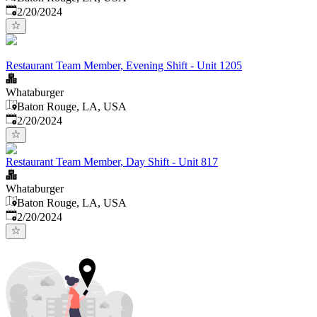
Published
:
2/20/2024
Restaurant Team Member, Evening Shift - Unit 1205
Whataburger
Baton Rouge, LA, USA
Published
:
2/20/2024
Restaurant Team Member, Day Shift - Unit 817
Whataburger
Baton Rouge, LA, USA
Published
:
2/20/2024