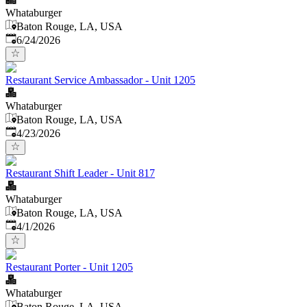
Whataburger
Baton Rouge, LA, USA
Published
:
6/24/2026
Restaurant Service Ambassador - Unit 1205
Whataburger
Baton Rouge, LA, USA
Published
:
4/23/2026
Restaurant Shift Leader - Unit 817
Whataburger
Baton Rouge, LA, USA
Published
:
4/1/2026
Restaurant Porter - Unit 1205
Whataburger
Baton Rouge, LA, USA