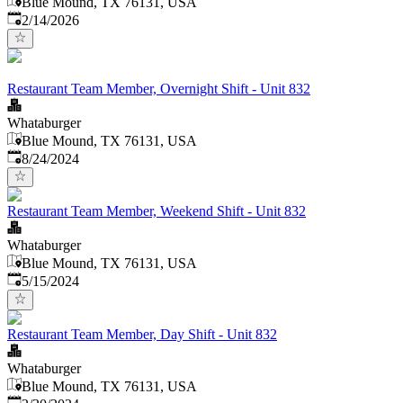
Blue Mound, TX 76131, USA
Published
:
2/14/2026
Restaurant Team Member, Overnight Shift - Unit 832
Whataburger
Blue Mound, TX 76131, USA
Published
:
8/24/2024
Restaurant Team Member, Weekend Shift - Unit 832
Whataburger
Blue Mound, TX 76131, USA
Published
:
5/15/2024
Restaurant Team Member, Day Shift - Unit 832
Whataburger
Blue Mound, TX 76131, USA
Published
: