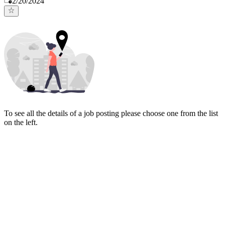
2/20/2024
To see all the details of a job posting please choose one from the list
on the left.