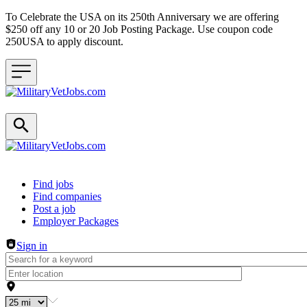
To Celebrate the USA on its 250th Anniversary we are offering
$250 off any 10 or 20 Job Posting Package. Use coupon code
250USA to apply discount.
Header navigation
Find jobs
Find companies
Post a job
Employer Packages
Sign in