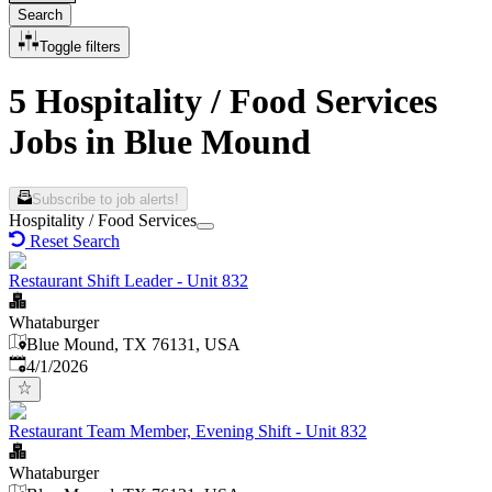
Search
Toggle filters
5 Hospitality / Food Services
Jobs in Blue Mound
Subscribe to job alerts!
Hospitality / Food Services
Reset Search
Restaurant Shift Leader - Unit 832
Whataburger
Blue Mound, TX 76131, USA
Published
:
4/1/2026
Restaurant Team Member, Evening Shift - Unit 832
Whataburger