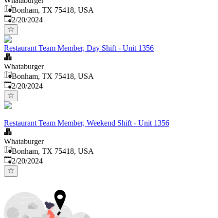
Whataburger
Bonham, TX 75418, USA
Published
:
2/20/2024
Restaurant Team Member, Day Shift - Unit 1356
Whataburger
Bonham, TX 75418, USA
Published
:
2/20/2024
Restaurant Team Member, Weekend Shift - Unit 1356
Whataburger
Bonham, TX 75418, USA
Published
:
2/20/2024