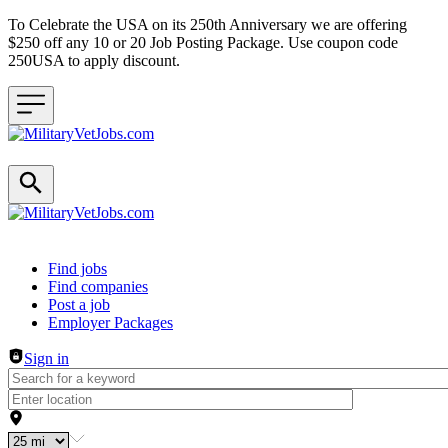
To Celebrate the USA on its 250th Anniversary we are offering
$250 off any 10 or 20 Job Posting Package. Use coupon code
250USA to apply discount.
Header navigation
Find jobs
Find companies
Post a job
Employer Packages
Sign in