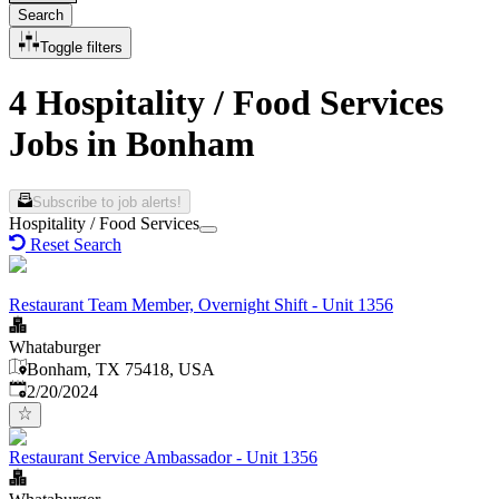
Search
Toggle filters
4 Hospitality / Food Services
Jobs in Bonham
Subscribe to job alerts!
Hospitality / Food Services
Reset Search
Restaurant Team Member, Overnight Shift - Unit 1356
Whataburger
Bonham, TX 75418, USA
Published
:
2/20/2024
Restaurant Service Ambassador - Unit 1356