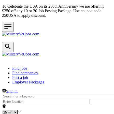
To Celebrate the USA on its 250th Anniversary we are offering
$250 off any 10 or 20 Job Posting Package. Use coupon code
250USA to apply discount.
Header navigation
Find jobs
Find companies
Post a job
Employer Packages
Sign in